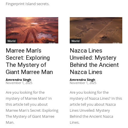
Fingerprint Island secrets.
World
World
Marree Man’s
Nazca Lines
Secret: Exploring
Unveiled: Mystery
The Mystery of
Behind the Ancient
Giant Marree Man
Nazca Lines
Amrendra Singh
-
Amrendra Singh
-
November 1, 2025
November 1, 2025
Are you looking for the
Are you looking for the
mystery of Marree Man? In
mystery of Nazca Lines? In this
this article tell you about
article tell you about Nazca
Marree Man's Secret: Exploring
Lines Unveiled: Mystery
The Mystery of Giant Marree
Behind the Ancient Nazca
Man.
Lines.