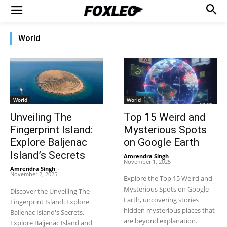
World
World
World
Unveiling The
Top 15 Weird and
Fingerprint Island:
Mysterious Spots
Explore Baljenac
on Google Earth
Island’s Secrets
Amrendra Singh
-
November 1, 2025
Amrendra Singh
-
November 2, 2025
Explore the Top 15 Weird and
Mysterious Spots on Google
Discover the Unveiling The
Earth, uncovering stories
Fingerprint Island: Explore
hidden mysterious places that
Baljenac Island's Secrets.
are beyond explanation.
Explore Baljenac Island and