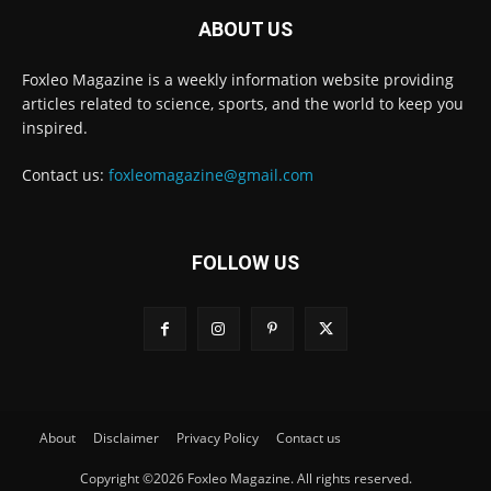
ABOUT US
Foxleo Magazine is a weekly information website providing
articles related to science, sports, and the world to keep you
inspired.
Contact us:
foxleomagazine@gmail.com
FOLLOW US
About
Disclaimer
Privacy Policy
Contact us
Copyright ©2026 Foxleo Magazine. All rights reserved.