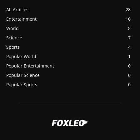
All Articles
28
Entertainment
10
World
8
Science
7
Sports
4
Popular World
1
Popular Entertainment
0
Popular Science
0
Popular Sports
0