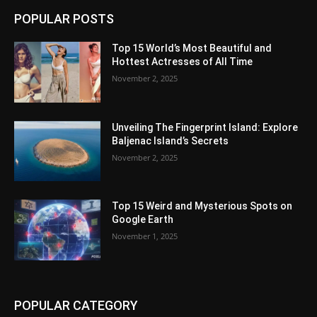
POPULAR POSTS
Top 15 World’s Most Beautiful and
Hottest Actresses of All Time
November 2, 2025
Unveiling The Fingerprint Island: Explore
Baljenac Island’s Secrets
November 2, 2025
Top 15 Weird and Mysterious Spots on
Google Earth
November 1, 2025
POPULAR CATEGORY