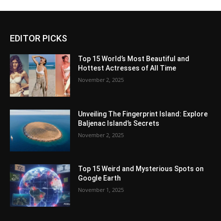
EDITOR PICKS
Top 15 World’s Most Beautiful and
Hottest Actresses of All Time
November 2, 2025
Unveiling The Fingerprint Island: Explore
Baljenac Island’s Secrets
November 2, 2025
Top 15 Weird and Mysterious Spots on
Google Earth
November 1, 2025