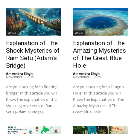
World
World
Explanation of The
Explanation of The
Shock Mysteries of
Amazing Mysteries
Ram Setu (Adam’s
of The Great Blue
Bridge)
Hole
Amrendra Singh
-
Amrendra Singh
-
November 1, 2025
November 1, 2025
Are you looking for a floating
Are you looking for a Dragon
bridge? In this article you will
Hole? In this article you will
Know the explanation of the
Know the Explanation of The
shocking mysteries of Ram
Amazing Mysteries of The
Setu (Adam's Bridge).
Great Blue Hole.