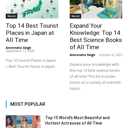
World
World
Top 14 Best Tourist
Expand Your
Places in Japan at
Knowledge: Top 14
All Time
Best Science Books
of All Time
Amrendra Singh
-
September 17, 2025
Amrendra Singh
-
October 8, 2023
Top 10 Tourist Places In Japan
Expand your knowledge with
| Best Tourist Places In Japan
the top 14 best science books
of all time! This list includes
books on a variety of scientific
topics.
MOST POPULAR
Top 15 World’s Most Beautiful and
Hottest Actresses of All Time