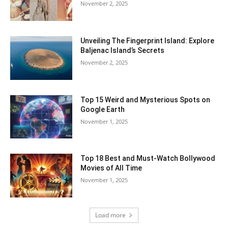
November 2, 2025
Unveiling The Fingerprint Island: Explore
Baljenac Island’s Secrets
November 2, 2025
Top 15 Weird and Mysterious Spots on
Google Earth
November 1, 2025
Top 18 Best and Must-Watch Bollywood
Movies of All Time
November 1, 2025
Load more