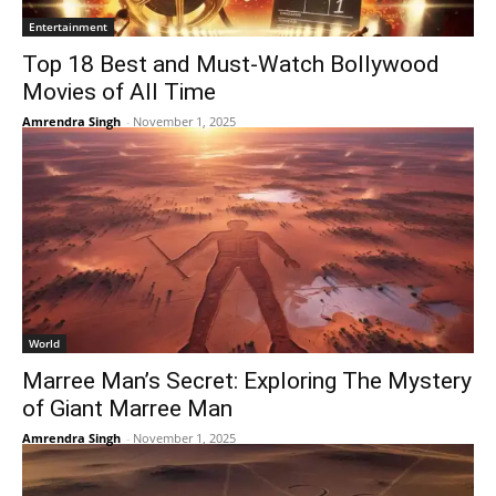
Entertainment
Top 18 Best and Must-Watch Bollywood
Movies of All Time
Amrendra Singh
-
November 1, 2025
World
Marree Man’s Secret: Exploring The Mystery
of Giant Marree Man
Amrendra Singh
-
November 1, 2025