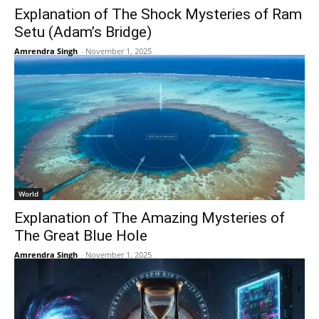
Explanation of The Shock Mysteries of Ram
Setu (Adam’s Bridge)
Amrendra Singh
-
November 1, 2025
World
Explanation of The Amazing Mysteries of
The Great Blue Hole
Amrendra Singh
-
November 1, 2025