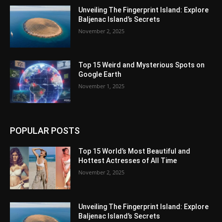
Unveiling The Fingerprint Island: Explore
Baljenac Island’s Secrets
November 2, 2025
Top 15 Weird and Mysterious Spots on
Google Earth
November 1, 2025
POPULAR POSTS
Top 15 World’s Most Beautiful and
Hottest Actresses of All Time
November 2, 2025
Unveiling The Fingerprint Island: Explore
Baljenac Island’s Secrets