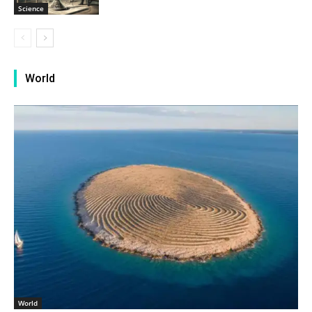
Science
World
World