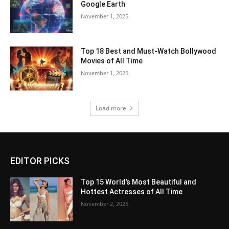
Google Earth
November 1, 2025
Top 18 Best and Must-Watch Bollywood
Movies of All Time
November 1, 2025
Load more
EDITOR PICKS
Top 15 World’s Most Beautiful and
Hottest Actresses of All Time
November 2, 2025