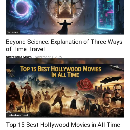
Science
Beyond Science: Explanation of Three Ways
of Time Travel
Amrendra Singh
-
November 1, 2025
Entertainment
Top 15 Best Hollywood Movies in All Time