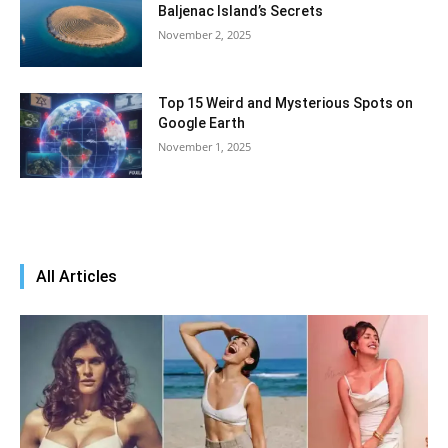
Baljenac Island’s Secrets
November 2, 2025
Top 15 Weird and Mysterious Spots on
Google Earth
November 1, 2025
All Articles