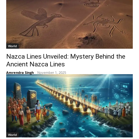
World
Nazca Lines Unveiled: Mystery Behind the
Ancient Nazca Lines
Amrendra Singh
-
November 1, 2025
World