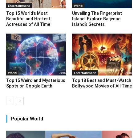
Entertainment
World
Top 15 World’s Most
Unveiling The Fingerprint
Beautiful and Hottest
Island: Explore Baljenac
Actresses of All Time
Island’s Secrets
World
Entertainment
Top 15 Weird and Mysterious
Top 18 Best and Must-Watch
Spots on Google Earth
Bollywood Movies of All Time
Popular World