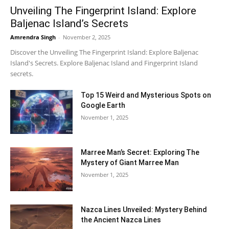
Unveiling The Fingerprint Island: Explore
Baljenac Island’s Secrets
Amrendra Singh
-
November 2, 2025
Discover the Unveiling The Fingerprint Island: Explore Baljenac
Island's Secrets. Explore Baljenac Island and Fingerprint Island
secrets.
Top 15 Weird and Mysterious Spots on
Google Earth
November 1, 2025
Marree Man’s Secret: Exploring The
Mystery of Giant Marree Man
November 1, 2025
Nazca Lines Unveiled: Mystery Behind
the Ancient Nazca Lines