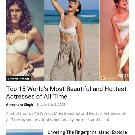
Entertainment
Top 15 World’s Most Beautiful and Hottest
Actresses of All Time
Amrendra Singh
-
November 2, 2025
A list of the Top 15 World’s Most Beautiful and Hottest Actresses of
All Time, based on a looks, personality, hotness and talent.
Unveiling The Fingerprint Island: Explore