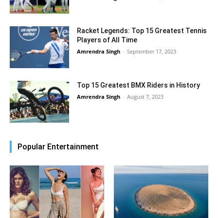
Racket Legends: Top 15 Greatest Tennis
Players of All Time
Amrendra Singh
-
September 17, 2023
Top 15 Greatest BMX Riders in History
Amrendra Singh
-
August 7, 2023
Popular Entertainment