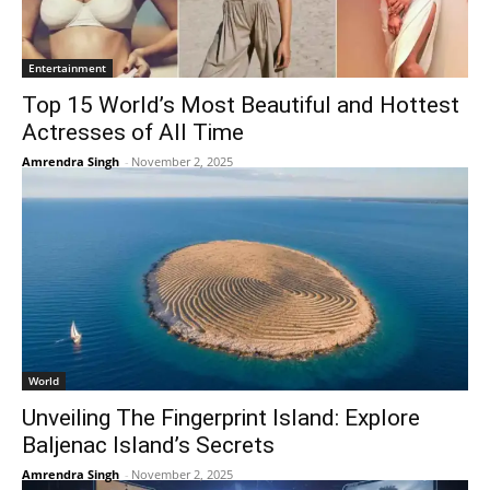
Entertainment
Top 15 World’s Most Beautiful and Hottest
Actresses of All Time
Amrendra Singh
-
November 2, 2025
World
Unveiling The Fingerprint Island: Explore
Baljenac Island’s Secrets
Amrendra Singh
-
November 2, 2025