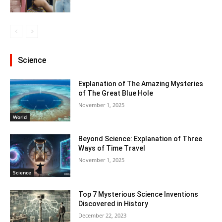
Science
Explanation of The Amazing Mysteries
of The Great Blue Hole
November 1, 2025
World
Beyond Science: Explanation of Three
Ways of Time Travel
November 1, 2025
Science
Top 7 Mysterious Science Inventions
Discovered in History
December 22, 2023