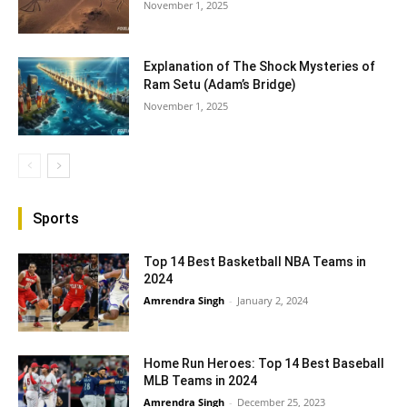
November 1, 2025
Explanation of The Shock Mysteries of
Ram Setu (Adam’s Bridge)
November 1, 2025
Sports
Top 14 Best Basketball NBA Teams in
2024
Amrendra Singh
-
January 2, 2024
Home Run Heroes: Top 14 Best Baseball
MLB Teams in 2024
Amrendra Singh
-
December 25, 2023