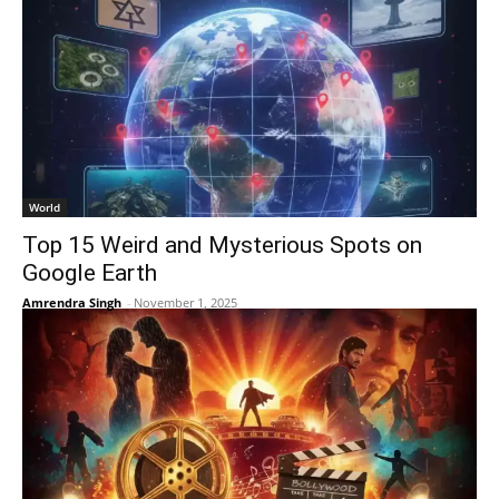
World
Top 15 Weird and Mysterious Spots on
Google Earth
Amrendra Singh
-
November 1, 2025