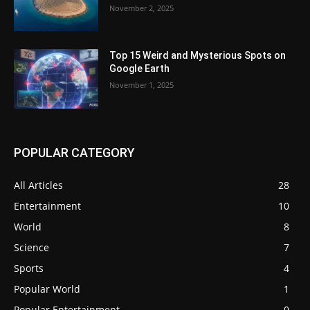
November 2, 2025
Top 15 Weird and Mysterious Spots on
Google Earth
November 1, 2025
POPULAR CATEGORY
All Articles
28
Entertainment
10
World
8
Science
7
Sports
4
Popular World
1
Popular Entertainment
0