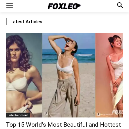
Latest Articles
Entertainment
Top 15 World’s Most Beautiful and Hottest