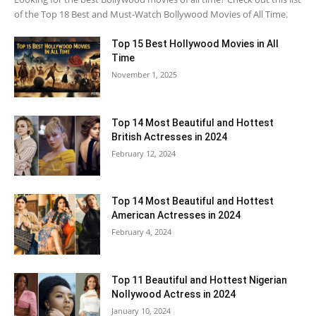
of the Top 18 Best and Must-Watch Bollywood Movies of All Time.
Top 15 Best Hollywood Movies in All
Time
November 1, 2025
Top 14 Most Beautiful and Hottest
British Actresses in 2024
February 12, 2024
Top 14 Most Beautiful and Hottest
American Actresses in 2024
February 4, 2024
Top 11 Beautiful and Hottest Nigerian
Nollywood Actress in 2024
January 10, 2024