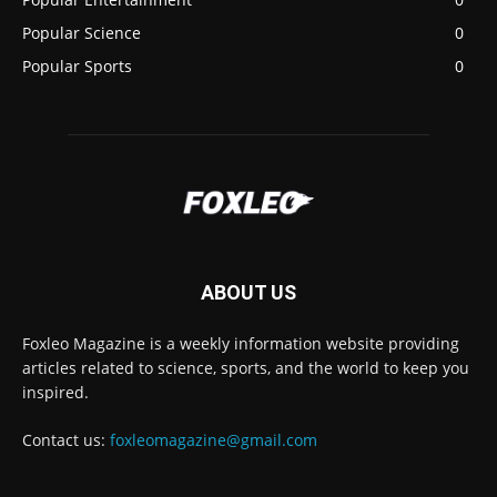
Popular Science
0
Popular Sports
0
ABOUT US
Foxleo Magazine is a weekly information website providing
articles related to science, sports, and the world to keep you
inspired.
Contact us:
foxleomagazine@gmail.com