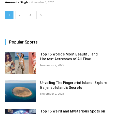
Amrendra Singh
-
November 1, 2025
1
2
3
Popular Sports
Top 15 World’s Most Beautiful and
Hottest Actresses of All Time
November 2, 2025
Unveiling The Fingerprint Island: Explore
Baljenac Island’s Secrets
November 2, 2025
Top 15 Weird and Mysterious Spots on