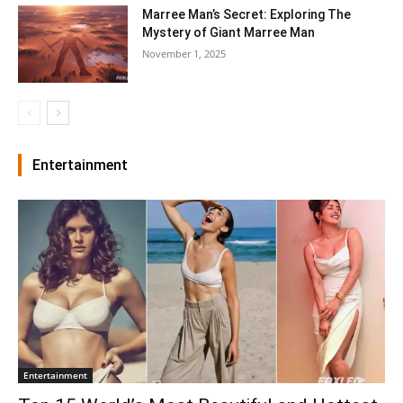
Marree Man’s Secret: Exploring The
Mystery of Giant Marree Man
November 1, 2025
Entertainment
Entertainment