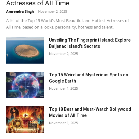
Actresses of All Time
Amrendra Singh
-
November 2, 2025
A list of the Top 15 World’s Most Beautiful and Hottest Actresses of
All Time, based on a looks, personality, hotness and talent.
Unveiling The Fingerprint Island: Explore
Baljenac Island’s Secrets
November 2, 2025
Top 15 Weird and Mysterious Spots on
Google Earth
November 1, 2025
Top 18 Best and Must-Watch Bollywood
Movies of All Time
November 1, 2025