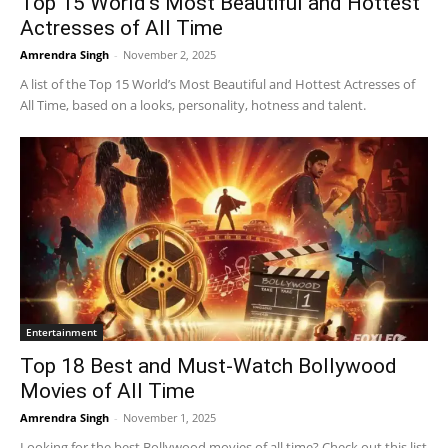
Top 15 World’s Most Beautiful and Hottest
Actresses of All Time
Amrendra Singh
-
November 2, 2025
A list of the Top 15 World’s Most Beautiful and Hottest Actresses of
All Time, based on a looks, personality, hotness and talent.
Entertainment
Top 18 Best and Must-Watch Bollywood
Movies of All Time
Amrendra Singh
-
November 1, 2025
Looking for the best Bollywood movies of all time? Check out this list