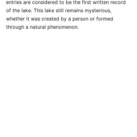
entries are considered to be the first written record
of the lake. This lake still remains mysterious,
whether it was created by a person or formed
through a natural phenomenon.