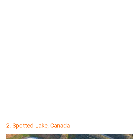
2. Spotted Lake, Canada