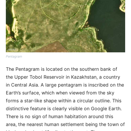
Pentagram
The Pentagram is located on the southern bank of
the Upper Tobol Reservoir in Kazakhstan, a country
in Central Asia. A large pentagram is inscribed on the
Earth’s surface, which when viewed from the sky
forms a star-like shape within a circular outline. This
distinctive feature is clearly visible on Google Earth.
There is no sign of human habitation around this
area, the nearest human settlement being the town of