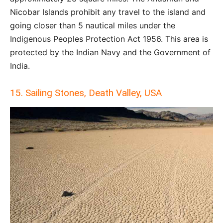
Nicobar Islands prohibit any travel to the island and
going closer than 5 nautical miles under the
Indigenous Peoples Protection Act 1956. This area is
protected by the Indian Navy and the Government of
India.
15. Sailing Stones, Death Valley, USA