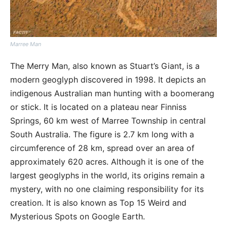
Marree Man
The Merry Man, also known as Stuart’s Giant, is a
modern geoglyph discovered in 1998. It depicts an
indigenous Australian man hunting with a boomerang
or stick. It is located on a plateau near Finniss
Springs, 60 km west of Marree Township in central
South Australia. The figure is 2.7 km long with a
circumference of 28 km, spread over an area of
approximately 620 acres. Although it is one of the
largest geoglyphs in the world, its origins remain a
mystery, with no one claiming responsibility for its
creation. It is also known as Top 15 Weird and
Mysterious Spots on Google Earth.