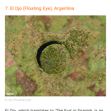
7. El Ojo (Floating Eye), Argentina
El Ojo (Floating Eye)
El Ojo, which translates to ‘The Eye’ in Spanish, is an