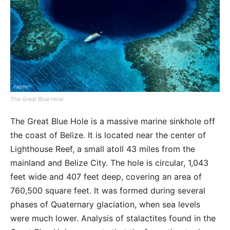
The Great Blue Hole
The Great Blue Hole is a massive marine sinkhole off
the coast of Belize. It is located near the center of
Lighthouse Reef, a small atoll 43 miles from the
mainland and Belize City. The hole is circular, 1,043
feet wide and 407 feet deep, covering an area of
760,500 square feet. It was formed during several
phases of Quaternary glaciation, when sea levels
were much lower. Analysis of stalactites found in the