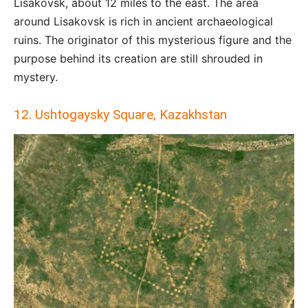
Lisakovsk, about 12 miles to the east. The area
around Lisakovsk is rich in ancient archaeological
ruins. The originator of this mysterious figure and the
purpose behind its creation are still shrouded in
mystery.
12. Ushtogaysky Square, Kazakhstan