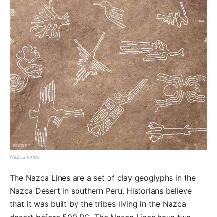
Nazca Lines
The Nazca Lines are a set of clay geoglyphs in the
Nazca Desert in southern Peru. Historians believe
that it was built by the tribes living in the Nazca