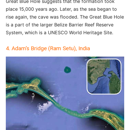
Great Blue Hole suggests that the formation took
place 15,000 years ago. Later, as the sea began to
rise again, the cave was flooded. The Great Blue Hole
is a part of the larger Belize Barrier Reef Reserve
System, which is a UNESCO World Heritage Site.
4. Adam’s Bridge (Ram Setu), India