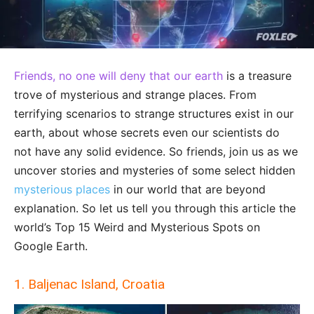
Friends, no one will deny that our earth
is a treasure
trove of mysterious and strange places. From
terrifying scenarios to strange structures exist in our
earth, about whose secrets even our scientists do
not have any solid evidence. So friends, join us as we
uncover stories and mysteries of some select hidden
mysterious places
in our world that are beyond
explanation. So let us tell you through this article the
world’s Top 15 Weird and Mysterious Spots on
Google Earth.
1. Baljenac Island, Croatia