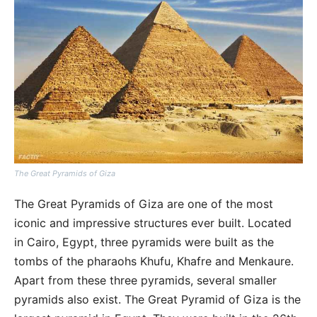
The Great Pyramids of Giza
The Great Pyramids of Giza are one of the most
iconic and impressive structures ever built. Located
in Cairo, Egypt, three pyramids were built as the
tombs of the pharaohs Khufu, Khafre and Menkaure.
Apart from these three pyramids, several smaller
pyramids also exist. The Great Pyramid of Giza is the