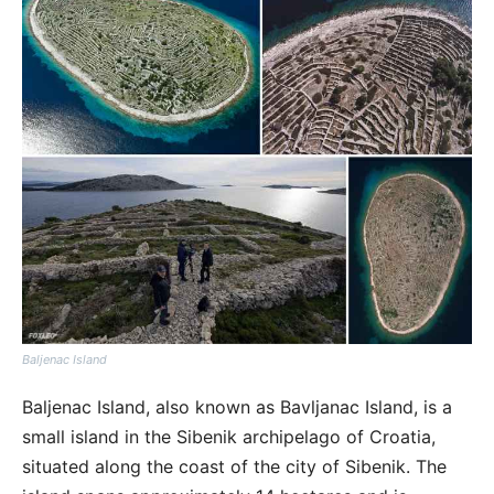
Baljenac Island
Baljenac Island, also known as Bavljanac Island, is a
small island in the Sibenik archipelago of Croatia,
situated along the coast of the city of Sibenik. The