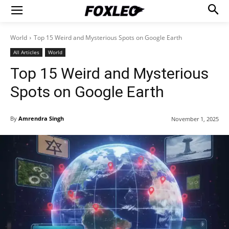
World
Top 15 Weird and Mysterious Spots on Google Earth
All Articles
World
Top 15 Weird and Mysterious
Spots on Google Earth
By
Amrendra Singh
November 1, 2025