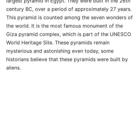
largest pyramid in Egypt. They were built in the 26th
century BC, over a period of approximately 27 years.
This pyramid is counted among the seven wonders of
the world. It is the most famous monument of the
Giza pyramid complex, which is part of the UNESCO
World Heritage Site. These pyramids remain
mysterious and astonishing even today, some
historians believe that these pyramids were built by
aliens.