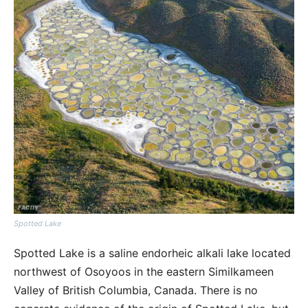
Spotted Lake
Spotted Lake is a saline endorheic alkali lake located
northwest of Osoyoos in the eastern Similkameen
Valley of British Columbia, Canada. There is no