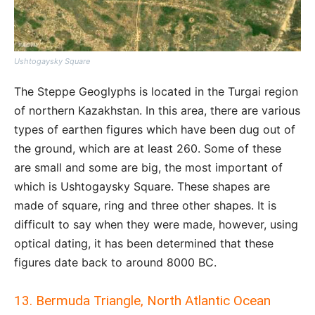
Ushtogaysky Square
The Steppe Geoglyphs is located in the Turgai region
of northern Kazakhstan. In this area, there are various
types of earthen figures which have been dug out of
the ground, which are at least 260. Some of these
are small and some are big, the most important of
which is Ushtogaysky Square. These shapes are
made of square, ring and three other shapes. It is
difficult to say when they were made, however, using
optical dating, it has been determined that these
figures date back to around 8000 BC.
13. Bermuda Triangle, North Atlantic Ocean