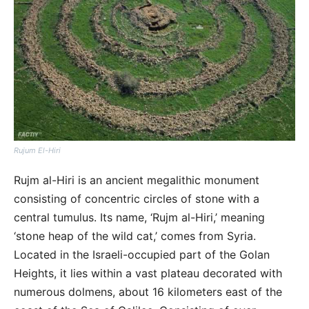
Rujum El-Hiri
Rujm al-Hiri is an ancient megalithic monument
consisting of concentric circles of stone with a
central tumulus. Its name, ‘Rujm al-Hiri,’ meaning
‘stone heap of the wild cat,’ comes from Syria.
Located in the Israeli-occupied part of the Golan
Heights, it lies within a vast plateau decorated with
numerous dolmens, about 16 kilometers east of the