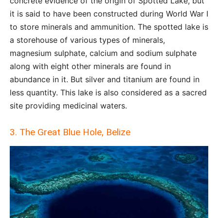
concrete evidence of the origin of Spotted Lake, but
it is said to have been constructed during World War I
to store minerals and ammunition. The spotted lake is
a storehouse of various types of minerals,
magnesium sulphate, calcium and sodium sulphate
along with eight other minerals are found in
abundance in it. But silver and titanium are found in
less quantity. This lake is also considered as a sacred
site providing medicinal waters.
3. The Great Blue Hole, Belize