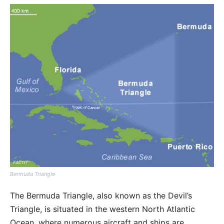
Bermuda Triangle
The Bermuda Triangle, also known as the Devil’s
Triangle, is situated in the western North Atlantic
Ocean, where numerous aircraft and ships are