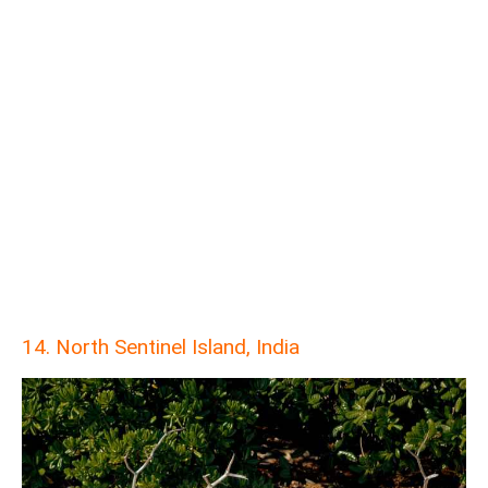
14. North Sentinel Island, India