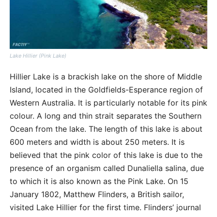
Lake Hillier (Pink Lake)
Hillier Lake is a brackish lake on the shore of Middle
Island, located in the Goldfields-Esperance region of
Western Australia. It is particularly notable for its pink
colour. A long and thin strait separates the Southern
Ocean from the lake. The length of this lake is about
600 meters and width is about 250 meters. It is
believed that the pink color of this lake is due to the
presence of an organism called Dunaliella salina, due
to which it is also known as the Pink Lake. On 15
January 1802, Matthew Flinders, a British sailor,
visited Lake Hillier for the first time. Flinders’ journal