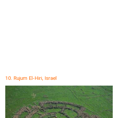
10. Rujum El-Hiri, Israel