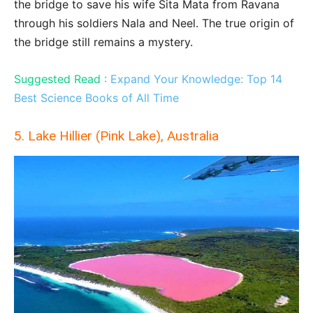
the bridge to save his wife Sita Mata from Ravana
through his soldiers Nala and Neel. The true origin of
the bridge still remains a mystery.
Suggested Read :
Expand Your Knowledge: Top 14
Best Science Books of All Time
5. Lake Hillier (Pink Lake), Australia