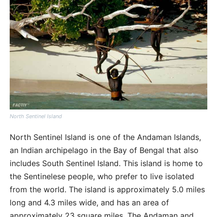
North Sentinel Island
North Sentinel Island is one of the Andaman Islands,
an Indian archipelago in the Bay of Bengal that also
includes South Sentinel Island. This island is home to
the Sentinelese people, who prefer to live isolated
from the world. The island is approximately 5.0 miles
long and 4.3 miles wide, and has an area of
approximately 23 square miles. The Andaman and