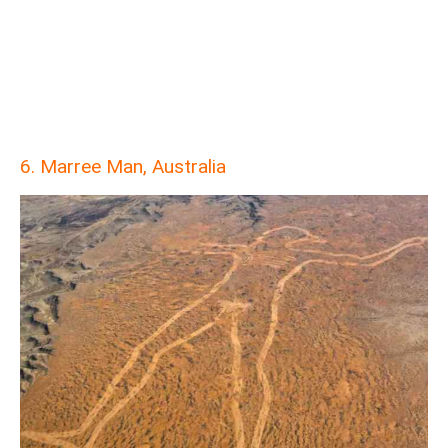
6. Marree Man, Australia