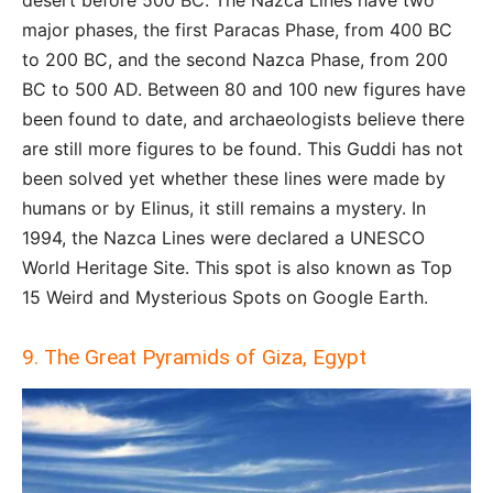
desert before 500 BC. The Nazca Lines have two
major phases, the first Paracas Phase, from 400 BC
to 200 BC, and the second Nazca Phase, from 200
BC to 500 AD. Between 80 and 100 new figures have
been found to date, and archaeologists believe there
are still more figures to be found. This Guddi has not
been solved yet whether these lines were made by
humans or by Elinus, it still remains a mystery. In
1994, the Nazca Lines were declared a UNESCO
World Heritage Site. This spot is also known as Top
15 Weird and Mysterious Spots on Google Earth.
9. The Great Pyramids of Giza, Egypt