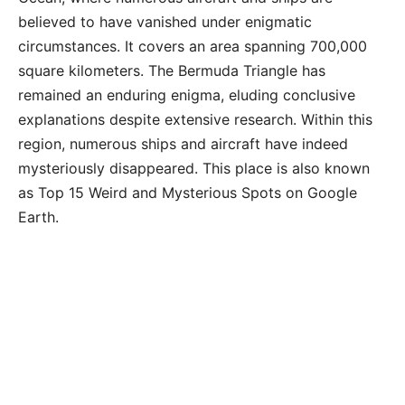
believed to have vanished under enigmatic
circumstances. It covers an area spanning 700,000
square kilometers. The Bermuda Triangle has
remained an enduring enigma, eluding conclusive
explanations despite extensive research. Within this
region, numerous ships and aircraft have indeed
mysteriously disappeared. This place is also known
as Top 15 Weird and Mysterious Spots on Google
Earth.