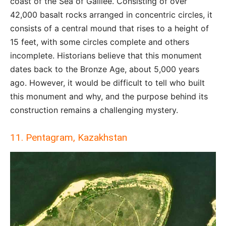
coast of the Sea of Galilee. Consisting of over
42,000 basalt rocks arranged in concentric circles, it
consists of a central mound that rises to a height of
15 feet, with some circles complete and others
incomplete. Historians believe that this monument
dates back to the Bronze Age, about 5,000 years
ago. However, it would be difficult to tell who built
this monument and why, and the purpose behind its
construction remains a challenging mystery.
11. Pentagram, Kazakhstan