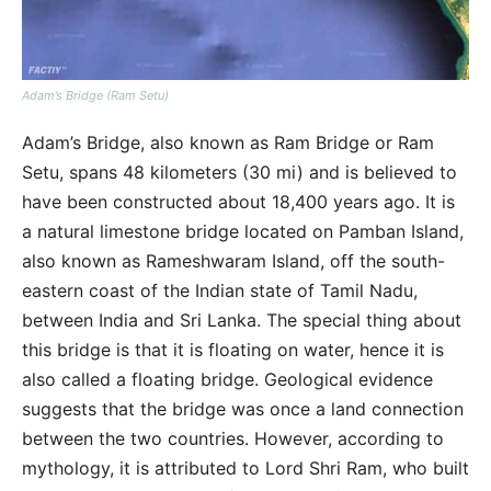
Adam’s Bridge (Ram Setu)
Adam’s Bridge, also known as Ram Bridge or Ram
Setu, spans 48 kilometers (30 mi) and is believed to
have been constructed about 18,400 years ago. It is
a natural limestone bridge located on Pamban Island,
also known as Rameshwaram Island, off the south-
eastern coast of the Indian state of Tamil Nadu,
between India and Sri Lanka. The special thing about
this bridge is that it is floating on water, hence it is
also called a floating bridge. Geological evidence
suggests that the bridge was once a land connection
between the two countries. However, according to
mythology, it is attributed to Lord Shri Ram, who built