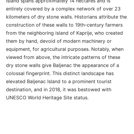
island spans approximately 14 hectares and is
entirely covered by a complex network of over 23
kilometers of dry stone walls. Historians attribute the
construction of these walls to 19th-century farmers
from the neighboring island of Kaprije, who created
them by hand, devoid of modern machinery or
equipment, for agricultural purposes. Notably, when
viewed from above, the intricate patterns of these
dry stone walls give Baljenac the appearance of a
colossal fingerprint. This distinct landscape has
elevated Baljenac Island to a prominent tourist
destination, and in 2018, it was bestowed with
UNESCO World Heritage Site status.