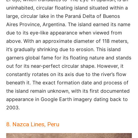
uninhabited, circular floating island situated within a
large, circular lake in the Paraná Delta of Buenos
Aires Province, Argentina. The island earned its name
due to its eye-like appearance when viewed from
above. With an approximate diameter of 118 meters,
it’s gradually shrinking due to erosion. This island
garners global fame for its floating nature and stands
out for its near-perfect circular shape. However, it
constantly rotates on its axis due to the river’s flow
beneath it. The exact formation date and process of
the island remain unknown, with its first documented
appearance in Google Earth imagery dating back to
2003.
8. Nazca Lines, Peru