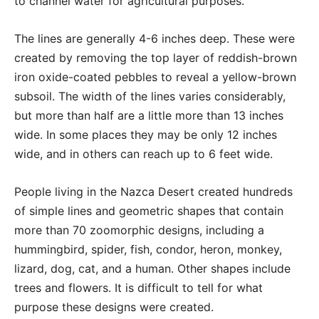
to channel water for agricultural purposes.
The lines are generally 4-6 inches deep. These were
created by removing the top layer of reddish-brown
iron oxide-coated pebbles to reveal a yellow-brown
subsoil. The width of the lines varies considerably,
but more than half are a little more than 13 inches
wide. In some places they may be only 12 inches
wide, and in others can reach up to 6 feet wide.
People living in the Nazca Desert created hundreds
of simple lines and geometric shapes that contain
more than 70 zoomorphic designs, including a
hummingbird, spider, fish, condor, heron, monkey,
lizard, dog, cat, and a human. Other shapes include
trees and flowers. It is difficult to tell for what
purpose these designs were created.