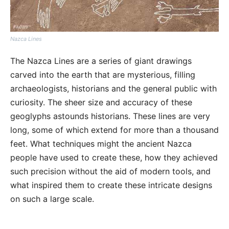
Nazca Lines
The Nazca Lines are a series of giant drawings
carved into the earth that are mysterious, filling
archaeologists, historians and the general public with
curiosity. The sheer size and accuracy of these
geoglyphs astounds historians. These lines are very
long, some of which extend for more than a thousand
feet. What techniques might the ancient Nazca
people have used to create these, how they achieved
such precision without the aid of modern tools, and
what inspired them to create these intricate designs
on such a large scale.