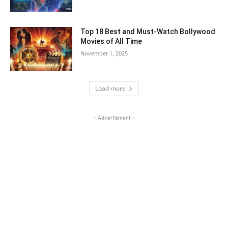
Top 18 Best and Must-Watch Bollywood
Movies of All Time
November 1, 2025
Load more
- Advertisment -