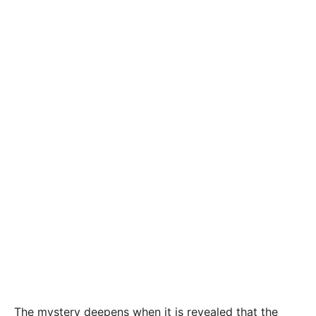
The mystery deepens when it is revealed that the