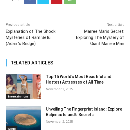
Previous article
Next article
Explanation of The Shock
Marree Man’s Secret:
Mysteries of Ram Setu
Exploring The Mystery of
(Adam’s Bridge)
Giant Marree Man
RELATED ARTICLES
Top 15 World’s Most Beautiful and
Hottest Actresses of All Time
November 2, 2025
Entertainment
Unveiling The Fingerprint Island: Explore
Baljenac Island’s Secrets
November 2, 2025
World