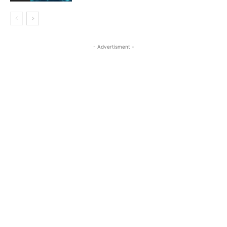
- Advertisment -