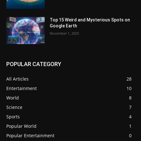
Top 15 Weird and Mysterious Spots on
Google Earth
November 1, 2025
POPULAR CATEGORY
All Articles
28
Entertainment
10
World
8
Science
7
Sports
4
Popular World
1
Popular Entertainment
0