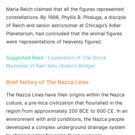
Maria Reich claimed that all the figures represented
constellations. By 1998, Phyllis B. Pitaluga, a disciple
of Reich and senior astronomer at Chicago’s Adler
Planetarium, had concluded that the animal figures
were ‘representations of heavenly figures’.
Suggested Read :
Explanation of The Shock
Mysteries of Ram Setu (Adam’s Bridge)
Brief history of The Nazca Lines
The Nazca Lines have their origins within the Nazca
culture, a pre-Inca civilization that flourished in the
region from approximately 200 BCE to 600 CE. In an
environment with arid conditions, the Nazca people
developed a complex underground drainage system