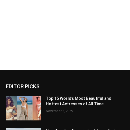
EDITOR PICKS
Top 15 World’s Most Beautiful and
Hottest Actresses of All Time
November 2, 2025