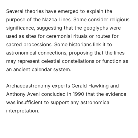
Several theories have emerged to explain the
purpose of the Nazca Lines. Some consider religious
significance, suggesting that the geoglyphs were
used as sites for ceremonial rituals or routes for
sacred processions. Some historians link it to
astronomical connections, proposing that the lines
may represent celestial constellations or function as
an ancient calendar system.
Archaeoastronomy experts Gerald Hawking and
Anthony Aveni concluded in 1990 that the evidence
was insufficient to support any astronomical
interpretation.