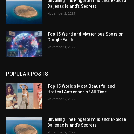
Unveiling The Fingerprint Island: Explore
Baljenac Island’s Secrets
November 2, 2025
Top 15 Weird and Mysterious Spots on
Google Earth
November 1, 2025
POPULAR POSTS
Top 15 World’s Most Beautiful and
Hottest Actresses of All Time
November 2, 2025
Unveiling The Fingerprint Island: Explore
Baljenac Island’s Secrets
November 2, 2025