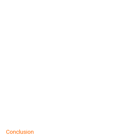
Conclusion