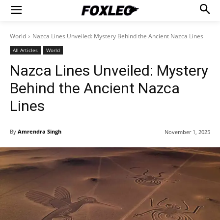
World
Nazca Lines Unveiled: Mystery Behind the Ancient Nazca Lines
All Articles
World
Nazca Lines Unveiled: Mystery
Behind the Ancient Nazca
Lines
By
Amrendra Singh
November 1, 2025