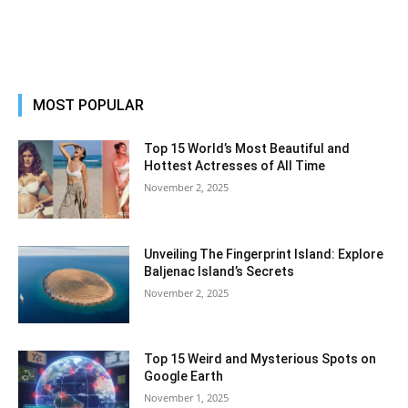
MOST POPULAR
Top 15 World’s Most Beautiful and
Hottest Actresses of All Time
November 2, 2025
Unveiling The Fingerprint Island: Explore
Baljenac Island’s Secrets
November 2, 2025
Top 15 Weird and Mysterious Spots on
Google Earth
November 1, 2025