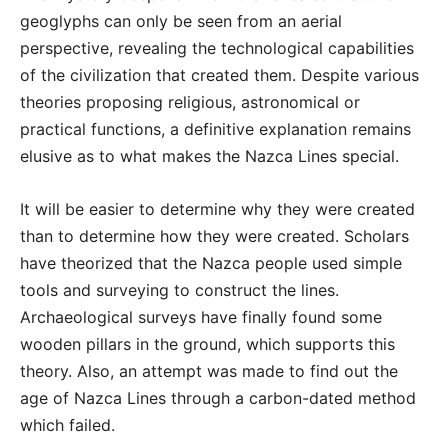
geoglyphs can only be seen from an aerial
perspective, revealing the technological capabilities
of the civilization that created them. Despite various
theories proposing religious, astronomical or
practical functions, a definitive explanation remains
elusive as to what makes the Nazca Lines special.
It will be easier to determine why they were created
than to determine how they were created. Scholars
have theorized that the Nazca people used simple
tools and surveying to construct the lines.
Archaeological surveys have finally found some
wooden pillars in the ground, which supports this
theory. Also, an attempt was made to find out the
age of Nazca Lines through a carbon-dated method
which failed.