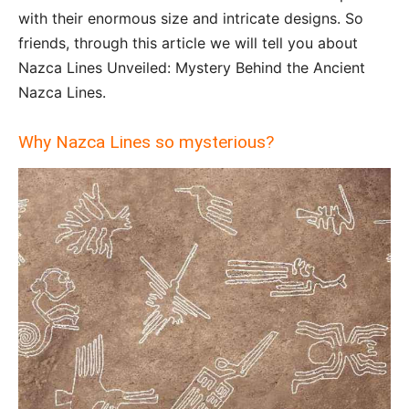
with their enormous size and intricate designs. So
friends, through this article we will tell you about
Nazca Lines Unveiled: Mystery Behind the Ancient
Nazca Lines.
Why Nazca Lines so mysterious?