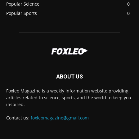
Popular Science
0
Popular Sports
0
ABOUT US
Foxleo Magazine is a weekly information website providing
articles related to science, sports, and the world to keep you
inspired.
Contact us:
foxleomagazine@gmail.com