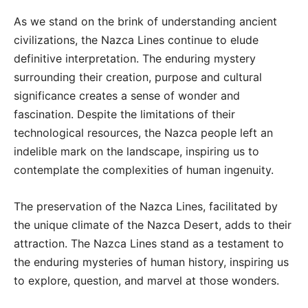
As we stand on the brink of understanding ancient
civilizations, the Nazca Lines continue to elude
definitive interpretation. The enduring mystery
surrounding their creation, purpose and cultural
significance creates a sense of wonder and
fascination. Despite the limitations of their
technological resources, the Nazca people left an
indelible mark on the landscape, inspiring us to
contemplate the complexities of human ingenuity.
The preservation of the Nazca Lines, facilitated by
the unique climate of the Nazca Desert, adds to their
attraction. The Nazca Lines stand as a testament to
the enduring mysteries of human history, inspiring us
to explore, question, and marvel at those wonders.