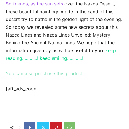
So friends, as the sun sets
over the Nazca Desert,
these beautiful paintings made in the sand of this
desert try to bathe in the golden light of the evening.
So today we revealed some new secrets about this
Nazca Lines and Nazca Lines Unveiled: Mystery
Behind the Ancient Nazca Lines. We hope that the
information given by us will be useful to you.
keep
reading…………! keep smiling…………!
You can also purchase this product.
[aft_ads_code]