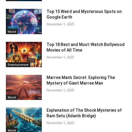
Top 15 Weird and Mysterious Spots on
Google Earth
November 1, 2025
World
Top 18 Best and Must-Watch Bollywood
Movies of All Time
November 1, 2025
Entertainment
Marree Man’s Secret: Exploring The
Mystery of Giant Marree Man
November 1, 2025
World
Explanation of The Shock Mysteries of
Ram Setu (Adam’s Bridge)
November 1, 2025
World