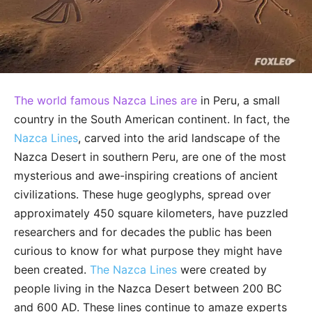
The world famous Nazca Lines are
in Peru, a small
country in the South American continent. In fact, the
Nazca Lines
, carved into the arid landscape of the
Nazca Desert in southern Peru, are one of the most
mysterious and awe-inspiring creations of ancient
civilizations. These huge geoglyphs, spread over
approximately 450 square kilometers, have puzzled
researchers and for decades the public has been
curious to know for what purpose they might have
been created.
The Nazca Lines
were created by
people living in the Nazca Desert between 200 BC
and 600 AD. These lines continue to amaze experts