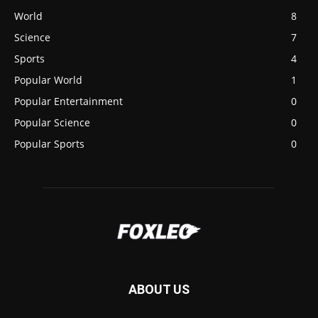
World
8
Science
7
Sports
4
Popular World
1
Popular Entertainment
0
Popular Science
0
Popular Sports
0
ABOUT US