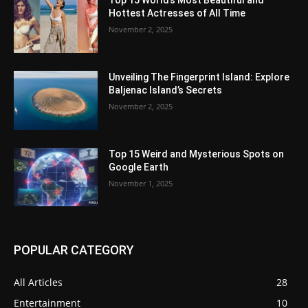
Top 15 World’s Most Beautiful and
Hottest Actresses of All Time
November 2, 2025
Unveiling The Fingerprint Island: Explore
Baljenac Island’s Secrets
November 2, 2025
Top 15 Weird and Mysterious Spots on
Google Earth
November 1, 2025
POPULAR CATEGORY
All Articles
28
Entertainment
10