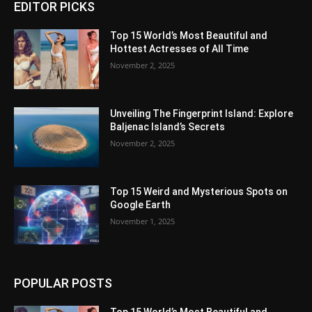
EDITOR PICKS
Top 15 World’s Most Beautiful and
Hottest Actresses of All Time
November 2, 2025
Unveiling The Fingerprint Island: Explore
Baljenac Island’s Secrets
November 2, 2025
Top 15 Weird and Mysterious Spots on
Google Earth
November 1, 2025
POPULAR POSTS