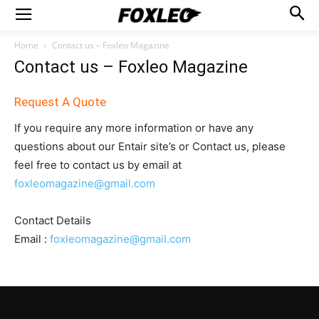
Home
Contact us – Foxleo Magazine
Contact us – Foxleo Magazine
Request A Quote
If you require any more information or have any
questions about our Entair site’s or Contact us, please
feel free to contact us by email at
foxleomagazine@gmail.com
Contact Details
Email :
foxleomagazine@gmail.com