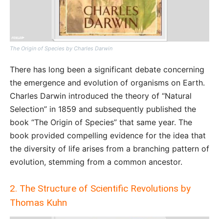
The Origin of Species by Charles Darwin
There has long been a significant debate concerning
the emergence and evolution of organisms on Earth.
Charles Darwin introduced the theory of “Natural
Selection” in 1859 and subsequently published the
book “The Origin of Species” that same year. The
book provided compelling evidence for the idea that
the diversity of life arises from a branching pattern of
evolution, stemming from a common ancestor.
2. The Structure of Scientific Revolutions by
Thomas Kuhn