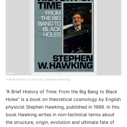
A Brief History of Time by Stephen Hawking
“A Brief History of Time: From the Big Bang to Black
Holes” is a book on theoretical cosmology by English
physicist Stephen Hawking, published in 1988. In this
book Hawking writes in non-technical terms about
the structure, origin, evolution and ultimate fate of