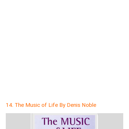
14. The Music of Life By Denis Noble