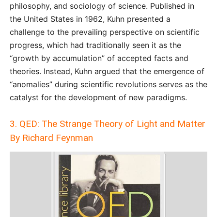
philosophy, and sociology of science. Published in
the United States in 1962, Kuhn presented a
challenge to the prevailing perspective on scientific
progress, which had traditionally seen it as the
“growth by accumulation” of accepted facts and
theories. Instead, Kuhn argued that the emergence of
“anomalies” during scientific revolutions serves as the
catalyst for the development of new paradigms.
3. QED: The Strange Theory of Light and Matter
By Richard Feynman