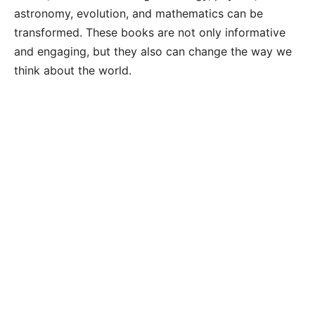
astronomy, evolution, and mathematics can be
transformed. These books are not only informative
and engaging, but they also can change the way we
think about the world.