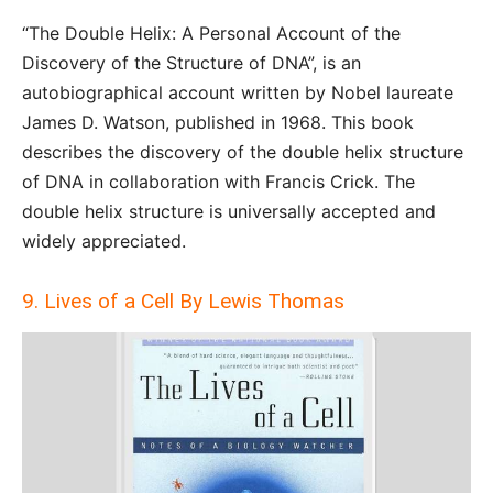
“The Double Helix: A Personal Account of the
Discovery of the Structure of DNA”, is an
autobiographical account written by Nobel laureate
James D. Watson, published in 1968. This book
describes the discovery of the double helix structure
of DNA in collaboration with Francis Crick. The
double helix structure is universally accepted and
widely appreciated.
9. Lives of a Cell By Lewis Thomas