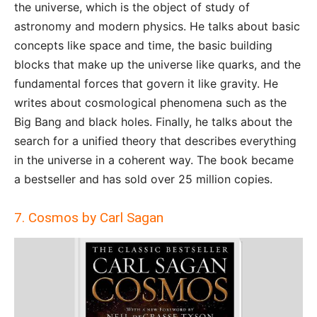
the universe, which is the object of study of
astronomy and modern physics. He talks about basic
concepts like space and time, the basic building
blocks that make up the universe like quarks, and the
fundamental forces that govern it like gravity. He
writes about cosmological phenomena such as the
Big Bang and black holes. Finally, he talks about the
search for a unified theory that describes everything
in the universe in a coherent way. The book became
a bestseller and has sold over 25 million copies.
7. Cosmos by Carl Sagan