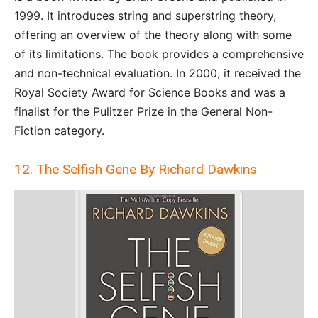
1999. It introduces string and superstring theory,
offering an overview of the theory along with some
of its limitations. The book provides a comprehensive
and non-technical evaluation. In 2000, it received the
Royal Society Award for Science Books and was a
finalist for the Pulitzer Prize in the General Non-
Fiction category.
12. The Selfish Gene By Richard Dawkins