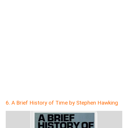
6. A Brief History of Time by Stephen Hawking