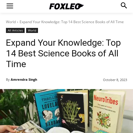
World
Expand Your Knowledge: Top 14 Best Science Books of All Time
All Articles
World
Expand Your Knowledge: Top
14 Best Science Books of All
Time
By
Amrendra Singh
October 8, 2023