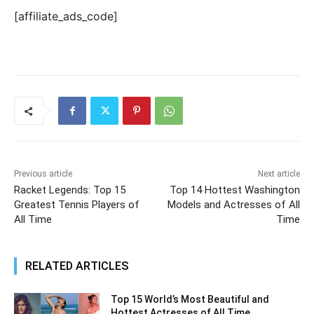
[affiliate_ads_code]
Previous article
Next article
Racket Legends: Top 15
Top 14 Hottest Washington
Greatest Tennis Players of
Models and Actresses of All
All Time
Time
RELATED ARTICLES
Top 15 World’s Most Beautiful and
Hottest Actresses of All Time