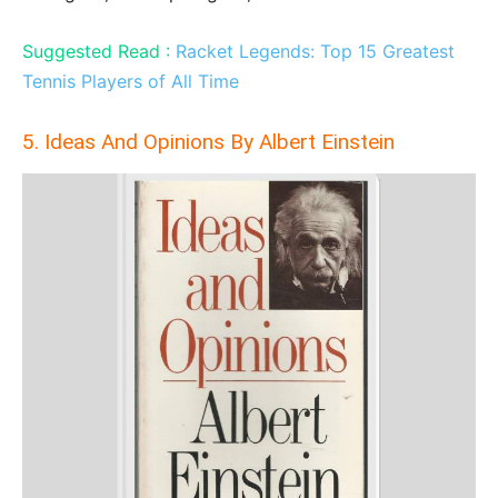
Suggested Read :
Racket Legends: Top 15 Greatest
Tennis Players of All Time
5. Ideas And Opinions By Albert Einstein