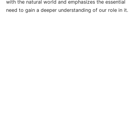
with the natural world and emphasizes the essential
need to gain a deeper understanding of our role in it.