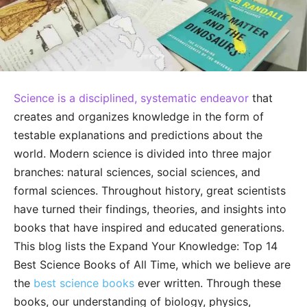
Science is a disciplined, systematic endeavor
that
creates and organizes knowledge in the form of
testable explanations and predictions about the
world. Modern science is divided into three major
branches: natural sciences, social sciences, and
formal sciences. Throughout history, great scientists
have turned their findings, theories, and insights into
books that have inspired and educated generations.
This blog lists the Expand Your Knowledge: Top 14
Best Science Books of All Time, which we believe are
the
best science books
ever written. Through these
books, our understanding of biology, physics,