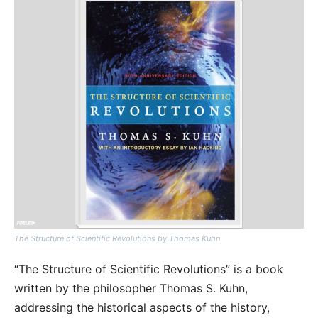
The Structure of Scientific Revolutions by Thomas Kuhn
“The Structure of Scientific Revolutions” is a book
written by the philosopher Thomas S. Kuhn,
addressing the historical aspects of the history,