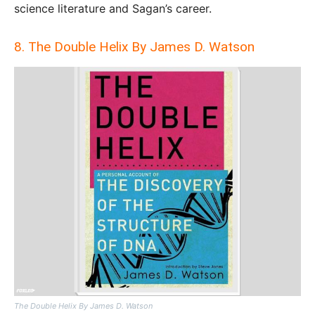
science literature and Sagan’s career.
8. The Double Helix By James D. Watson
The Double Helix By James D. Watson