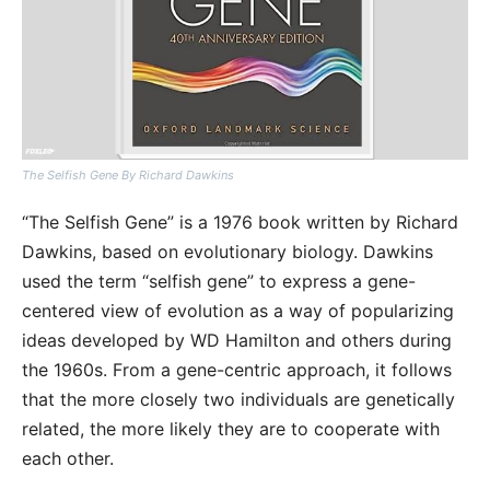
The Selfish Gene By Richard Dawkins
“The Selfish Gene” is a 1976 book written by Richard
Dawkins, based on evolutionary biology. Dawkins
used the term “selfish gene” to express a gene-
centered view of evolution as a way of popularizing
ideas developed by WD Hamilton and others during
the 1960s. From a gene-centric approach, it follows
that the more closely two individuals are genetically
related, the more likely they are to cooperate with
each other.