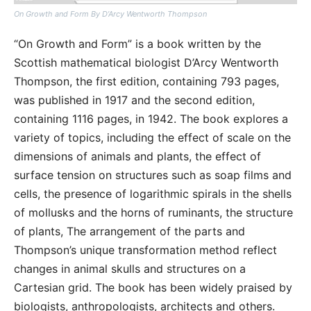
On Growth and Form By D’Arcy Wentworth Thompson
“On Growth and Form” is a book written by the
Scottish mathematical biologist D’Arcy Wentworth
Thompson, the first edition, containing 793 pages,
was published in 1917 and the second edition,
containing 1116 pages, in 1942. The book explores a
variety of topics, including the effect of scale on the
dimensions of animals and plants, the effect of
surface tension on structures such as soap films and
cells, the presence of logarithmic spirals in the shells
of mollusks and the horns of ruminants, the structure
of plants, The arrangement of the parts and
Thompson’s unique transformation method reflect
changes in animal skulls and structures on a
Cartesian grid. The book has been widely praised by
biologists, anthropologists, architects and others.