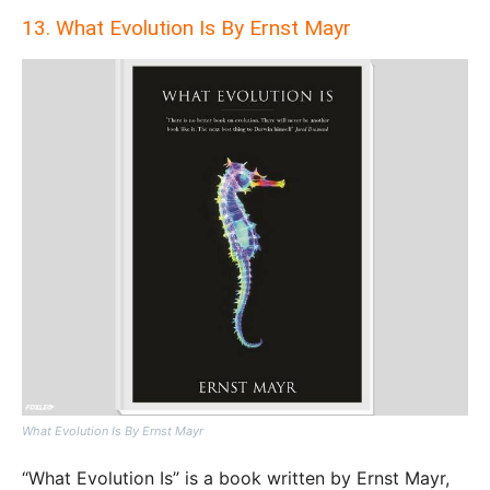
13. What Evolution Is By Ernst Mayr
What Evolution Is By Ernst Mayr
“What Evolution Is” is a book written by Ernst Mayr,