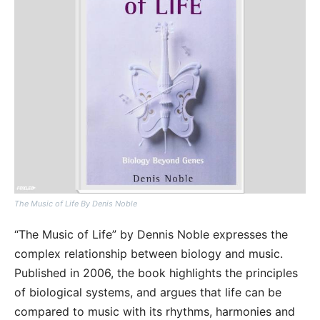
The Music of Life By Denis Noble
“The Music of Life” by Dennis Noble expresses the
complex relationship between biology and music.
Published in 2006, the book highlights the principles
of biological systems, and argues that life can be
compared to music with its rhythms, harmonies and