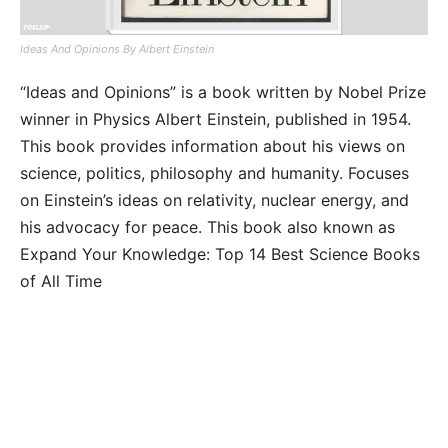
Ideas And Opinions By Albert Einstein
“Ideas and Opinions” is a book written by Nobel Prize
winner in Physics Albert Einstein, published in 1954.
This book provides information about his views on
science, politics, philosophy and humanity. Focuses
on Einstein’s ideas on relativity, nuclear energy, and
his advocacy for peace. This book also known as
Expand Your Knowledge: Top 14 Best Science Books
of All Time