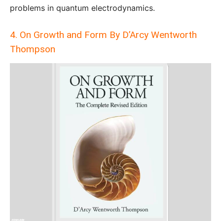
problems in quantum electrodynamics.
4. On Growth and Form By D’Arcy Wentworth
Thompson