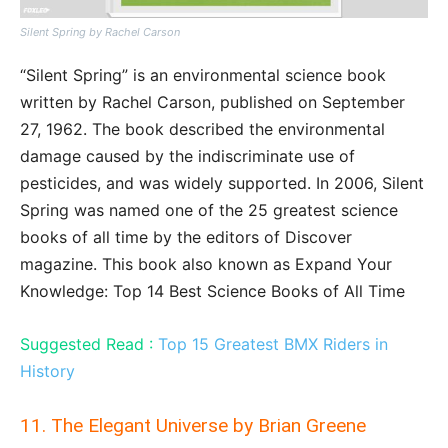
Silent Spring by Rachel Carson
“Silent Spring” is an environmental science book
written by Rachel Carson, published on September
27, 1962. The book described the environmental
damage caused by the indiscriminate use of
pesticides, and was widely supported. In 2006, Silent
Spring was named one of the 25 greatest science
books of all time by the editors of Discover
magazine. This book also known as Expand Your
Knowledge: Top 14 Best Science Books of All Time
Suggested Read :
Top 15 Greatest BMX Riders in
History
11. The Elegant Universe by Brian Greene