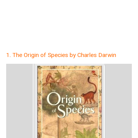
1. The Origin of Species by Charles Darwin