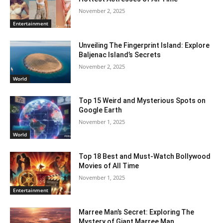
November 2, 2025
Entertainment
Unveiling The Fingerprint Island: Explore
Baljenac Island’s Secrets
November 2, 2025
World
Top 15 Weird and Mysterious Spots on
Google Earth
November 1, 2025
World
Top 18 Best and Must-Watch Bollywood
Movies of All Time
November 1, 2025
Entertainment
Marree Man’s Secret: Exploring The
Mystery of Giant Marree Man