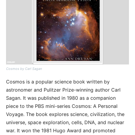
Cosmos by Carl Sagan
Cosmos is a popular science book written by
astronomer and Pulitzer Prize-winning author Carl
Sagan. It was published in 1980 as a companion
piece to the PBS mini-series Cosmos: A Personal
Voyage. The book explores science, civilization, the
universe, space exploration, cells, DNA, and nuclear
war. It won the 1981 Hugo Award and promoted