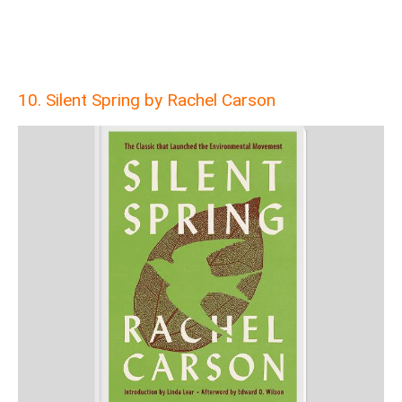
10. Silent Spring by Rachel Carson