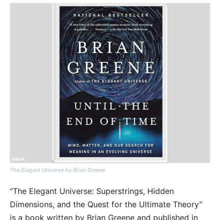
The Elegant Universe by Brian Greene
“The Elegant Universe: Superstrings, Hidden
Dimensions, and the Quest for the Ultimate Theory”
is a book written by Brian Greene and published in