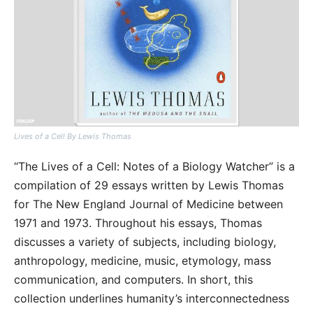
Lives of a Cell By Lewis Thomas
“The Lives of a Cell: Notes of a Biology Watcher” is a
compilation of 29 essays written by Lewis Thomas
for The New England Journal of Medicine between
1971 and 1973. Throughout his essays, Thomas
discusses a variety of subjects, including biology,
anthropology, medicine, music, etymology, mass
communication, and computers. In short, this
collection underlines humanity’s interconnectedness