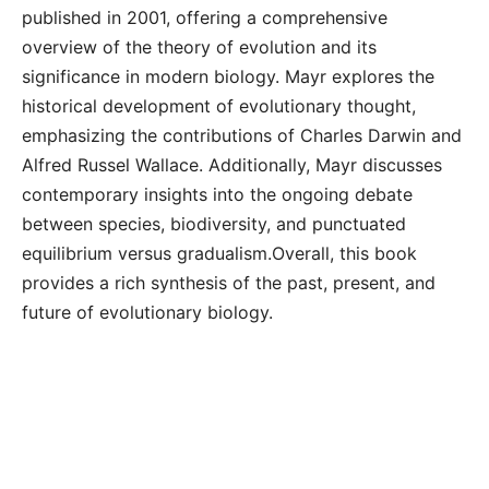
published in 2001, offering a comprehensive
overview of the theory of evolution and its
significance in modern biology. Mayr explores the
historical development of evolutionary thought,
emphasizing the contributions of Charles Darwin and
Alfred Russel Wallace. Additionally, Mayr discusses
contemporary insights into the ongoing debate
between species, biodiversity, and punctuated
equilibrium versus gradualism.Overall, this book
provides a rich synthesis of the past, present, and
future of evolutionary biology.