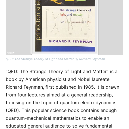
QED: The Strange Theory of Light and Matter By Richard Feynman
“QED: The Strange Theory of Light and Matter” is a
book by American physicist and Nobel laureate
Richard Feynman, first published in 1985. It is drawn
from four lectures aimed at a general readership,
focusing on the topic of quantum electrodynamics
(QED). This popular science book contains enough
quantum-mechanical mathematics to enable an
educated general audience to solve fundamental