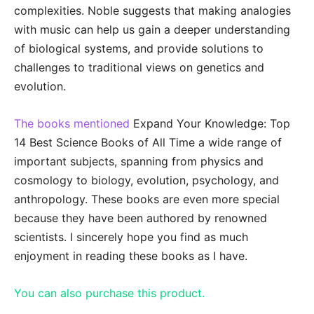
complexities. Noble suggests that making analogies
with music can help us gain a deeper understanding
of biological systems, and provide solutions to
challenges to traditional views on genetics and
evolution.
The books mentioned
Expand Your Knowledge: Top
14 Best Science Books of All Time a wide range of
important subjects, spanning from physics and
cosmology to biology, evolution, psychology, and
anthropology. These books are even more special
because they have been authored by renowned
scientists. I sincerely hope you find as much
enjoyment in reading these books as I have.
You can also purchase this product.