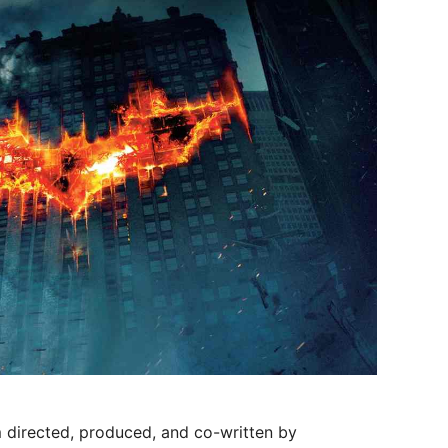
m directed, produced, and co-written by