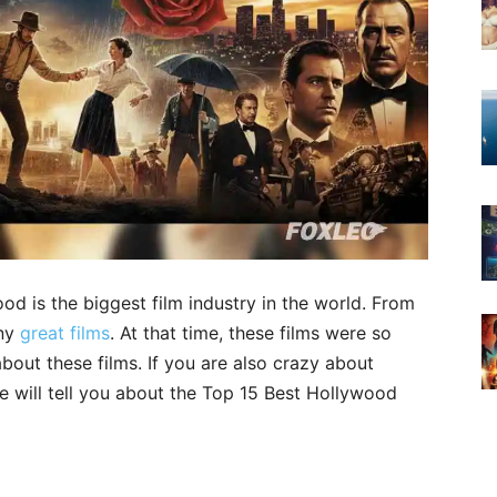
od is the biggest film industry in the world. From
any
great films
. At that time, these films were so
out these films. If you are also crazy about
 will tell you about the Top 15 Best Hollywood