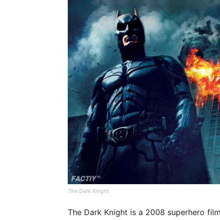
The Dark Knight
The Dark Knight is a 2008 superhero fil