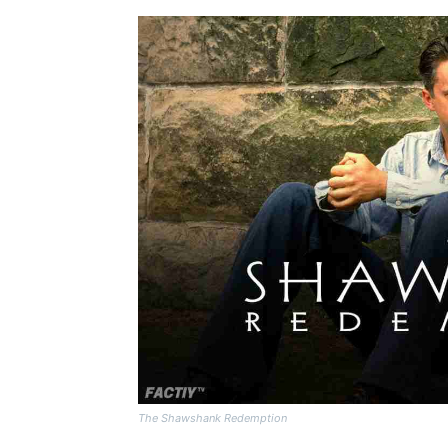
The Shawshank Redemption