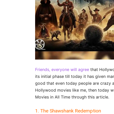
Friends, everyone will agree
that Hollywo
its initial phase till today it has given m
good that even today people are crazy ab
Hollywood movies like me, then today we
Movies in All Time through this article.
1. The Shawshank Redemption