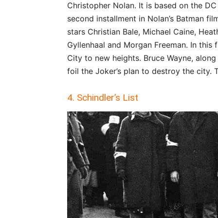
Christopher Nolan. It is based on the DC
second installment in Nolan’s Batman film
stars Christian Bale, Michael Caine, He
Gyllenhaal and Morgan Freeman. In this f
City to new heights. Bruce Wayne, along
foil the Joker’s plan to destroy the city.
4. Schindler’s List