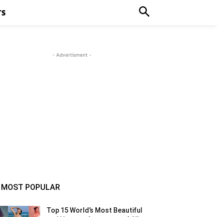
TS
- Advertisment -
MOST POPULAR
Top 15 World’s Most Beautiful