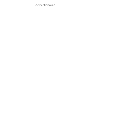
- Advertisment -