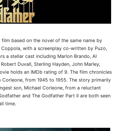
er film based on the novel of the same name by
 Coppola, with a screenplay co-written by Puzo,
s a stellar cast including Marlon Brando, Al
 Robert Duvall, Sterling Hayden, John Marley,
vie holds an IMDb rating of 9. The film chronicles
to Corleone, from 1945 to 1955. The story primarily
ngest son, Michael Corleone, from a reluctant
 Godfather and The Godfather Part II are both seen
ll time.