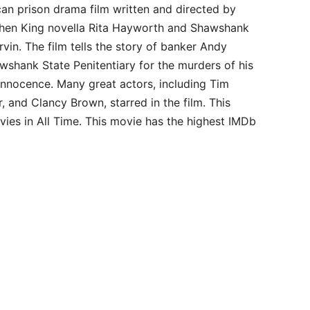
n prison drama film written and directed by
phen King novella Rita Hayworth and Shawshank
in. The film tells the story of banker Andy
awshank State Penitentiary for the murders of his
 innocence. Many great actors, including Tim
 and Clancy Brown, starred in the film. This
es in All Time. This movie has the highest IMDb