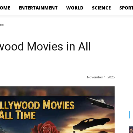
OME
ENTERTAINMENT
WORLD
SCIENCE
SPOR
ime
wood Movies in All
November 1, 2025