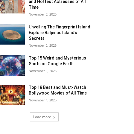
and Hottest Actresses of All
Time
November 2, 2025
Unveiling The Fingerprint Island:
Explore Baljenac Island’s
Secrets
November 2, 2025
Top 15 Weird and Mysterious
Spots on Google Earth
November 1, 2025
Top 18 Best and Must-Watch
Bollywood Movies of All Time
November 1, 2025
Load more