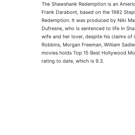
The Shawshank Redemption is an America
Frank Darabont, based on the 1982 Ste
Redemption. It was produced by Niki Marv
Dufresne, who is sentenced to life in Sh
wife and her lover, despite his claims of
Robbins, Morgan Freeman, William Sadler,
movies holds Top 15 Best Hollywood Movi
rating to date, which is 9.3.