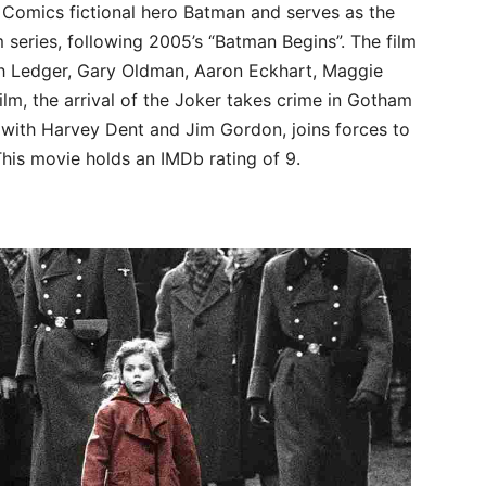
 Comics fictional hero Batman and serves as the
 series, following 2005’s “Batman Begins”. The film
ath Ledger, Gary Oldman, Aaron Eckhart, Maggie
ilm, the arrival of the Joker takes crime in Gotham
 with Harvey Dent and Jim Gordon, joins forces to
 This movie holds an IMDb rating of 9.