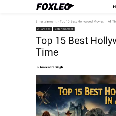
H
Entertainment
Top 15 Best Hollywood Movies in All T
All Articles
Entertainment
Top 15 Best Holly
Time
By
Amrendra Singh