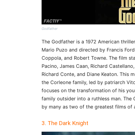
Godfather
The Godfather is a 1972 American thrill
Mario Puzo and directed by Francis Ford
Coppola, and Robert Towne. The film star
Pacino, James Caan, Richard Castellano,
Richard Conte, and Diane Keaton. This mo
the Corleone family, led by patriarch Vi
focuses on the transformation of his you
family outsider into a ruthless man. The
by many as two of the greatest films of a
3. The Dark Knight