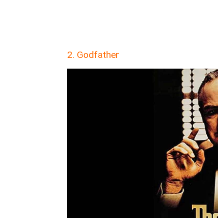
2. Godfather