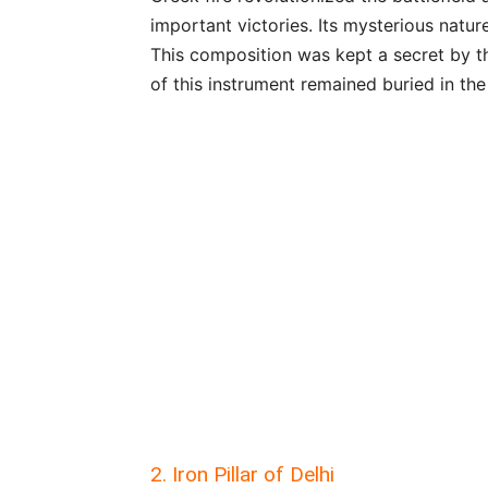
important victories. Its mysterious natur
This composition was kept a secret by t
of this instrument remained buried in the
2. Iron Pillar of Delhi