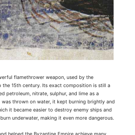
werful flamethrower weapon, used by the
the 15th century. Its exact composition is still a
ed petroleum, nitrate, sulphur, and lime as a
t was thrown on water, it kept burning brightly and
hich it became easier to destroy enemy ships and
n burn underwater, making it even more dangerous.
d and helped the Byzantine Empire achieve many