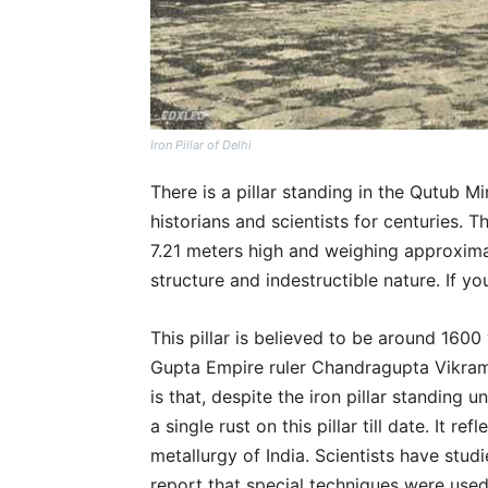
Iron Pillar of Delhi
There is a pillar standing in the Qutub M
historians and scientists for centuries. Tha
7.21 meters high and weighing approximat
structure and indestructible nature. If you
This pillar is believed to be around 1600 y
Gupta Empire ruler Chandragupta Vikramad
is that, despite the iron pillar standing 
a single rust on this pillar till date. It 
metallurgy of India. Scientists have studi
report that special techniques were used 