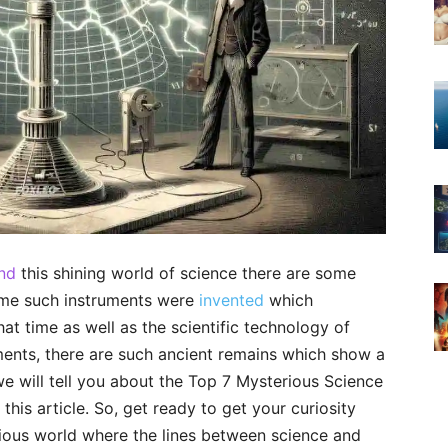
ind
this shining world of science there are some
some such instruments were
invented
which
hat time as well as the scientific technology of
uments, there are such ancient remains which show a
e will tell you about the Top 7 Mysterious Science
this article. So, get ready to get your curiosity
rious world where the lines between science and