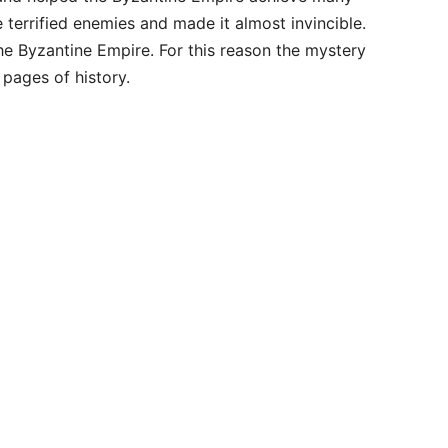
e terrified enemies and made it almost invincible.
he Byzantine Empire. For this reason the mystery
 pages of history.