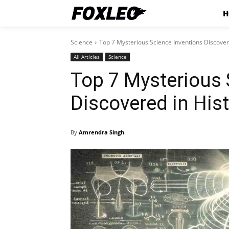
H
Science
Top 7 Mysterious Science Inventions Discover
All Articles
Science
Top 7 Mysterious 
Discovered in His
By
Amrendra Singh