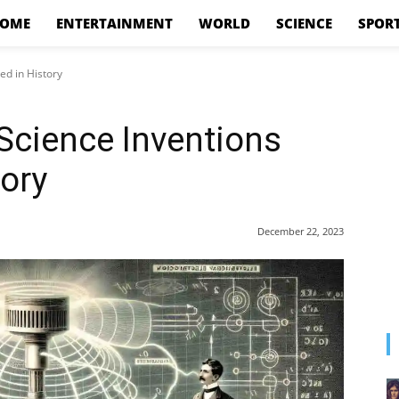
OME
ENTERTAINMENT
WORLD
SCIENCE
SPOR
ed in History
Science Inventions
tory
December 22, 2023