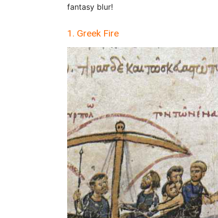
fantasy blur!
1. Greek Fire