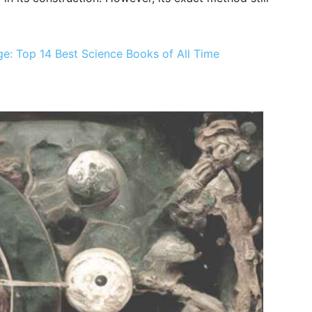
: Top 14 Best Science Books of All Time