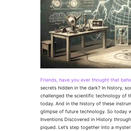
Friends, have you ever thought that beh
secrets hidden in the dark? In history, 
challenged the scientific technology of t
today. And in the history of these instr
glimpse of future technology. So today w
Inventions Discovered in History through 
piqued. Let’s step together into a myste