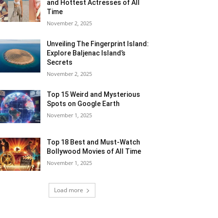
and Hottest Actresses of All
Time
November 2, 2025
Unveiling The Fingerprint Island:
Explore Baljenac Island’s
Secrets
November 2, 2025
Top 15 Weird and Mysterious
Spots on Google Earth
November 1, 2025
Top 18 Best and Must-Watch
Bollywood Movies of All Time
November 1, 2025
Load more