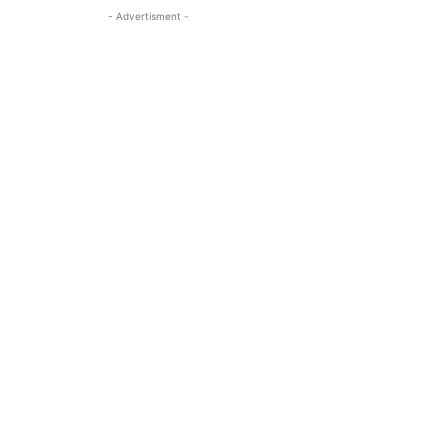
- Advertisment -