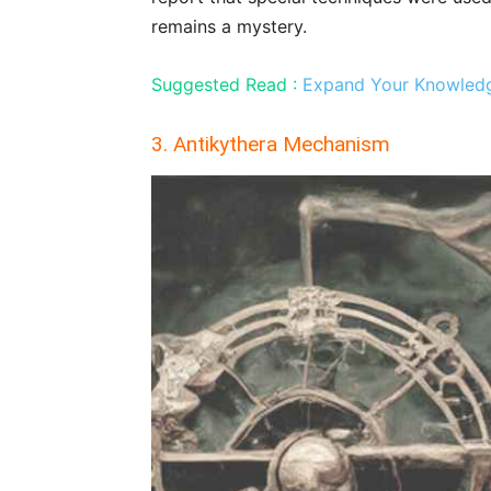
remains a mystery.
Suggested Read :
Expand Your Knowledge
3. Antikythera Mechanism