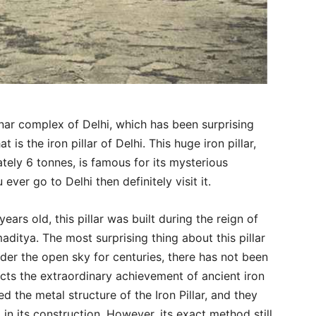
inar complex of Delhi, which has been surprising
t is the iron pillar of Delhi. This huge iron pillar,
ely 6 tonnes, is famous for its mysterious
 ever go to Delhi then definitely visit it.
ears old, this pillar was built during the reign of
itya. The most surprising thing about this pillar
under the open sky for centuries, there has not been
reflects the extraordinary achievement of ancient iron
ed the metal structure of the Iron Pillar, and they
in its construction. However, its exact method still