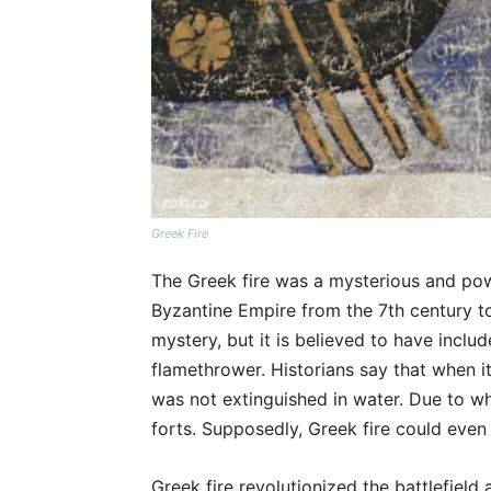
Greek Fire
The Greek fire was a mysterious and po
Byzantine Empire from the 7th century to 
mystery, but it is believed to have includ
flamethrower. Historians say that when i
was not extinguished in water. Due to w
forts. Supposedly, Greek fire could eve
Greek fire revolutionized the battlefiel