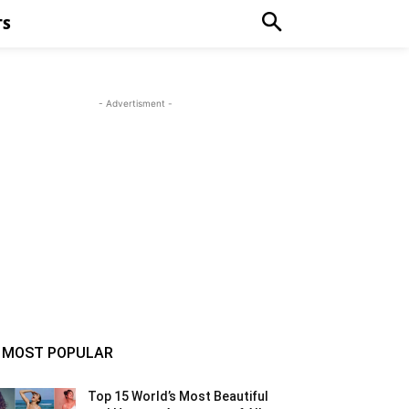
TS
- Advertisment -
MOST POPULAR
Top 15 World’s Most Beautiful