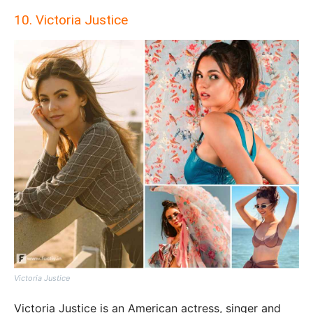
10. Victoria Justice
Victoria Justice
Victoria Justice is an American actress, singer and