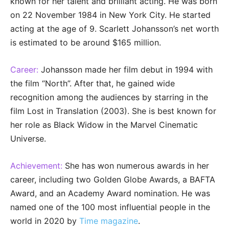
known for her talent and brilliant acting. He was born
on 22 November 1984 in New York City. He started
acting at the age of 9. Scarlett Johansson’s net worth
is estimated to be around $165 million.
Career:
Johansson made her film debut in 1994 with
the film “North”. After that, he gained wide
recognition among the audiences by starring in the
film Lost in Translation (2003). She is best known for
her role as Black Widow in the Marvel Cinematic
Universe.
Achievement:
She has won numerous awards in her
career, including two Golden Globe Awards, a BAFTA
Award, and an Academy Award nomination. He was
named one of the 100 most influential people in the
world in 2020 by
Time magazine
.