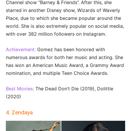
Channel show “Barney & Friends”. After this, she
starred in another Disney show, Wizards of Waverly
Place, due to which she became popular around the
world. She is also extremely popular on social media,
with over 382 million followers on Instagram.
Achievement:
Gomez has been honored with
numerous awards for both her music and acting. She
has won an American Music Award, a Grammy Award
nomination, and multiple Teen Choice Awards.
Best Movies:
The Dead Don’t Die (2019), Dolittle
(2020)
4. Zendaya