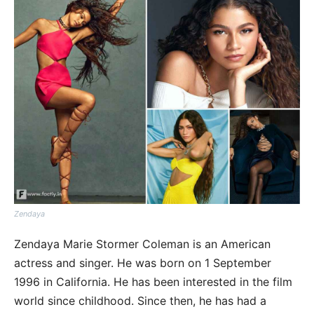
Zendaya
Zendaya Marie Stormer Coleman is an American
actress and singer. He was born on 1 September
1996 in California. He has been interested in the film
world since childhood. Since then, he has had a