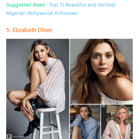
Suggested Read :
Top 11 Beautiful and Hottest
Nigerian Nollywood Actresses
5. Elizabeth Olsen