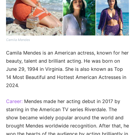
Camila Mendes
Camila Mendes is an American actress, known for her
beauty, talent and brilliant acting. He was born on
June 29, 1994 in Virginia. She is also known as Top
14 Most Beautiful and Hottest American Actresses in
2024.
Career:
Mendes made her acting debut in 2017 by
starring in the American TV series Riverdale. The
show became widely popular around the world and
brought Mendes worldwide recognition. After that, he
won the hearts of the audience by acting brilliantly in