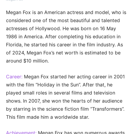
Megan Fox is an American actress and model, who is
considered one of the most beautiful and talented
actresses of Hollywood. He was born on 16 May
1986 in America. After completing his education in
Florida, he started his career in the film industry. As
of 2024, Megan Fox’s net worth is estimated to be
around $10 million.
Career:
Megan Fox started her acting career in 2001
with the film “Holiday in the Sun”. After that, he
played small roles in several films and television
shows. In 2007, she won the hearts of her audience
by starring in the science fiction film “Transformers”.
This film made him a worldwide star.
Achievement:
Megan Fox has won numerous awards