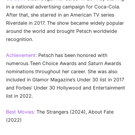
in a national advertising campaign for Coca-Cola.
After that, she starred in an American TV series
Riverdale in 2017. The show became widely popular
around the world and brought Petsch worldwide
recognition.
Achievement:
Petsch has been honored with
numerous Teen Choice Awards and Saturn Awards
nominations throughout her career. She was also
included in Glamor Magazine’s Under 30 list in 2017
and Forbes’ Under 30 Hollywood and Entertainment
list in 2022.
Best Movies:
The Strangers (2024), About Fate
(2022)