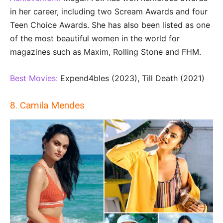
in her career, including two Scream Awards and four
Teen Choice Awards. She has also been listed as one
of the most beautiful women in the world for
magazines such as Maxim, Rolling Stone and FHM.
Best Movies:
Expend4bles (2023), Till Death (2021)
8. Camila Mendes