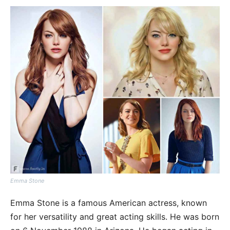
Emma Stone
Emma Stone is a famous American actress, known
for her versatility and great acting skills. He was born