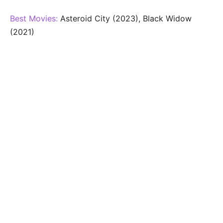
Best Movies:
Asteroid City (2023), Black Widow
(2021)