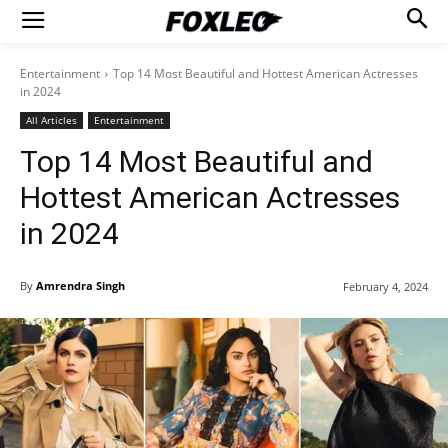
Entertainment
Top 14 Most Beautiful and Hottest American Actresses
in 2024
All Articles
Entertainment
Top 14 Most Beautiful and
Hottest American Actresses
in 2024
By
Amrendra Singh
February 4, 2024