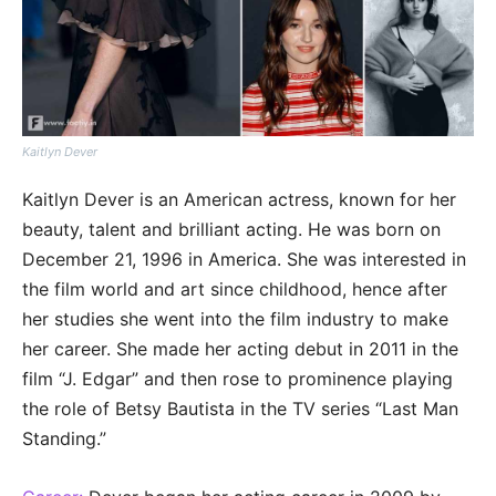
Kaitlyn Dever
Kaitlyn Dever is an American actress, known for her
beauty, talent and brilliant acting. He was born on
December 21, 1996 in America. She was interested in
the film world and art since childhood, hence after
her studies she went into the film industry to make
her career. She made her acting debut in 2011 in the
film “J. Edgar” and then rose to prominence playing
the role of Betsy Bautista in the TV series “Last Man
Standing.”