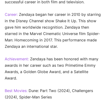
successful career in both film and television.
Career:
Zendaya began her career in 2010 by starring
in the Disney Channel show Shake It Up. This show
gave him worldwide recognition. Zendaya then
starred in the Marvel Cinematic Universe film Spider-
Man: Homecoming in 2017. This performance made
Zendaya an international star.
Achievement:
Zendaya has been honored with many
awards in her career such as two Primetime Emmy
Awards, a Golden Globe Award, and a Satellite
Award.
Best Movies:
Dune: Part Two (2024), Challengers
(2024), Spider-Man Series