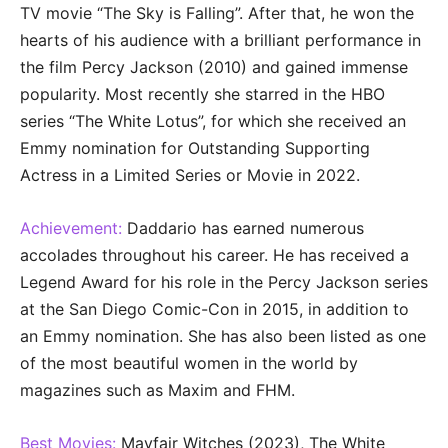
TV movie “The Sky is Falling”. After that, he won the
hearts of his audience with a brilliant performance in
the film Percy Jackson (2010) and gained immense
popularity. Most recently she starred in the HBO
series “The White Lotus”, for which she received an
Emmy nomination for Outstanding Supporting
Actress in a Limited Series or Movie in 2022.
Achievement:
Daddario has earned numerous
accolades throughout his career. He has received a
Legend Award for his role in the Percy Jackson series
at the San Diego Comic-Con in 2015, in addition to
an Emmy nomination. She has also been listed as one
of the most beautiful women in the world by
magazines such as Maxim and FHM.
Best Movies:
Mayfair Witches (2023), The White