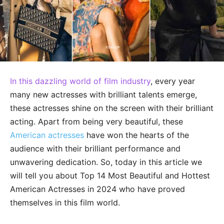
In this dazzling world of film industry
, every year
many new actresses with brilliant talents emerge,
these actresses shine on the screen with their brilliant
acting. Apart from being very beautiful, these
American actresses
have won the hearts of the
audience with their brilliant performance and
unwavering dedication. So, today in this article we
will tell you about Top 14 Most Beautiful and Hottest
American Actresses in 2024 who have proved
themselves in this film world.