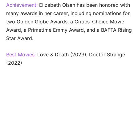
Achievement:
Elizabeth Olsen has been honored with
many awards in her career, including nominations for
two Golden Globe Awards, a Critics’ Choice Movie
Award, a Primetime Emmy Award, and a BAFTA Rising
Star Award.
Best Movies:
Love & Death (2023), Doctor Strange
(2022)