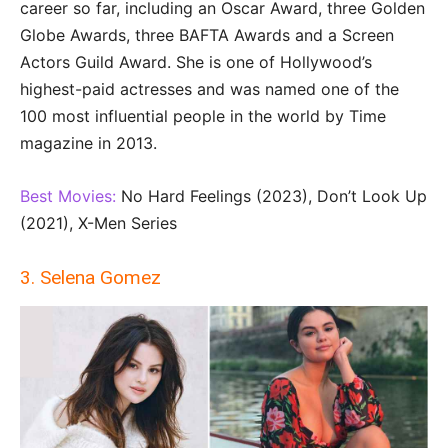
career so far, including an Oscar Award, three Golden
Globe Awards, three BAFTA Awards and a Screen
Actors Guild Award. She is one of Hollywood’s
highest-paid actresses and was named one of the
100 most influential people in the world by Time
magazine in 2013.
Best Movies:
No Hard Feelings (2023), Don’t Look Up
(2021), X-Men Series
3. Selena Gomez