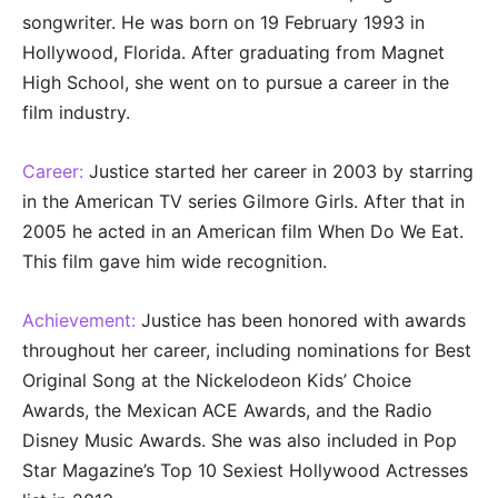
songwriter. He was born on 19 February 1993 in
Hollywood, Florida. After graduating from Magnet
High School, she went on to pursue a career in the
film industry.
Career:
Justice started her career in 2003 by starring
in the American TV series Gilmore Girls. After that in
2005 he acted in an American film When Do We Eat.
This film gave him wide recognition.
Achievement:
Justice has been honored with awards
throughout her career, including nominations for Best
Original Song at the Nickelodeon Kids’ Choice
Awards, the Mexican ACE Awards, and the Radio
Disney Music Awards. She was also included in Pop
Star Magazine’s Top 10 Sexiest Hollywood Actresses