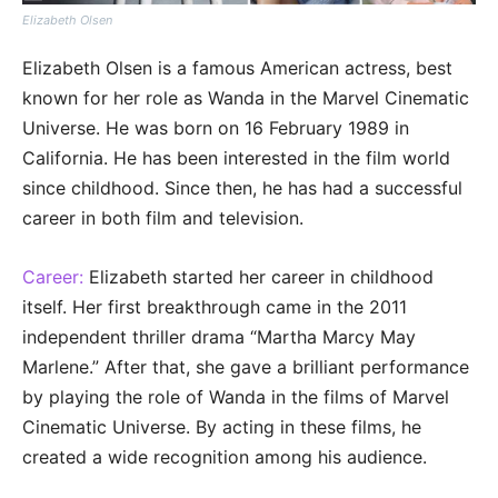
Elizabeth Olsen
Elizabeth Olsen is a famous American actress, best
known for her role as Wanda in the Marvel Cinematic
Universe. He was born on 16 February 1989 in
California. He has been interested in the film world
since childhood. Since then, he has had a successful
career in both film and television.
Career:
Elizabeth started her career in childhood
itself. Her first breakthrough came in the 2011
independent thriller drama “Martha Marcy May
Marlene.” After that, she gave a brilliant performance
by playing the role of Wanda in the films of Marvel
Cinematic Universe. By acting in these films, he
created a wide recognition among his audience.