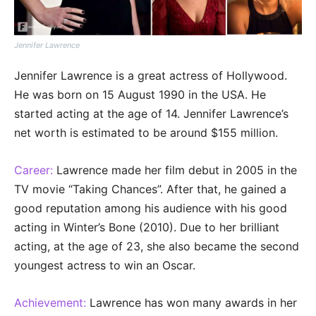
Jennifer Lawrence
Jennifer Lawrence is a great actress of Hollywood.
He was born on 15 August 1990 in the USA. He
started acting at the age of 14. Jennifer Lawrence’s
net worth is estimated to be around $155 million.
Career:
Lawrence made her film debut in 2005 in the
TV movie “Taking Chances”. After that, he gained a
good reputation among his audience with his good
acting in Winter’s Bone (2010). Due to her brilliant
acting, at the age of 23, she also became the second
youngest actress to win an Oscar.
Achievement:
Lawrence has won many awards in her