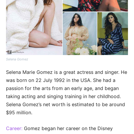
Selena Gomez
Selena Marie Gomez is a great actress and singer. He
was born on 22 July 1992 in the USA. She had a
passion for the arts from an early age, and began
taking acting and singing training in her childhood.
Selena Gomez’s net worth is estimated to be around
$95 million.
Career:
Gomez began her career on the Disney