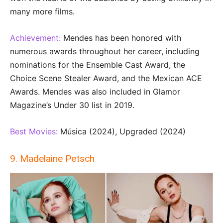
many more films.
Achievement:
Mendes has been honored with
numerous awards throughout her career, including
nominations for the Ensemble Cast Award, the
Choice Scene Stealer Award, and the Mexican ACE
Awards. Mendes was also included in Glamor
Magazine’s Under 30 list in 2019.
Best Movies:
Música (2024), Upgraded (2024)
9. Madelaine Petsch