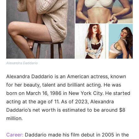
Alexandra Daddario
Alexandra Daddario is an American actress, known
for her beauty, talent and brilliant acting. He was
born on March 16, 1986 in New York City. He started
acting at the age of 11. As of 2023, Alexandra
Daddario’s net worth is estimated to be around $8
million.
Career:
Daddario made his film debut in 2005 in the