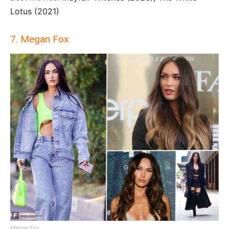
Lotus (2021)
7. Megan Fox
Megan Fox