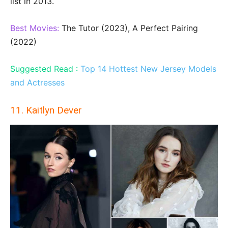
list in 2013.
Best Movies:
The Tutor (2023), A Perfect Pairing
(2022)
Suggested Read :
Top 14 Hottest New Jersey Models
and Actresses
11. Kaitlyn Dever