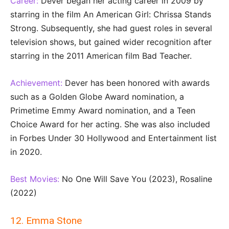
Career:
Dever began her acting career in 2009 by
starring in the film An American Girl: Chrissa Stands
Strong. Subsequently, she had guest roles in several
television shows, but gained wider recognition after
starring in the 2011 American film Bad Teacher.
Achievement:
Dever has been honored with awards
such as a Golden Globe Award nomination, a
Primetime Emmy Award nomination, and a Teen
Choice Award for her acting. She was also included
in Forbes Under 30 Hollywood and Entertainment list
in 2020.
Best Movies:
No One Will Save You (2023), Rosaline
(2022)
12. Emma Stone