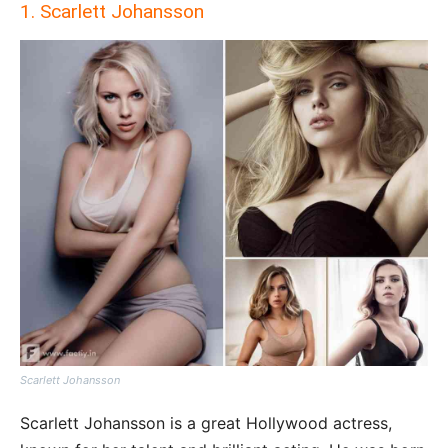
1. Scarlett Johansson
Scarlett Johansson
Scarlett Johansson is a great Hollywood actress,