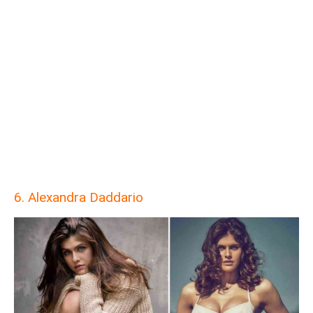
6. Alexandra Daddario