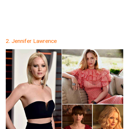
2. Jennifer Lawrence