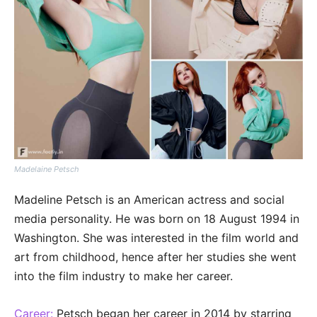
Madelaine Petsch
Madeline Petsch is an American actress and social
media personality. He was born on 18 August 1994 in
Washington. She was interested in the film world and
art from childhood, hence after her studies she went
into the film industry to make her career.
Career:
Petsch began her career in 2014 by starring