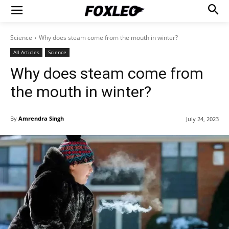
Science
Why does steam come from the mouth in winter?
All Articles
Science
Why does steam come from
the mouth in winter?
By
Amrendra Singh
July 24, 2023