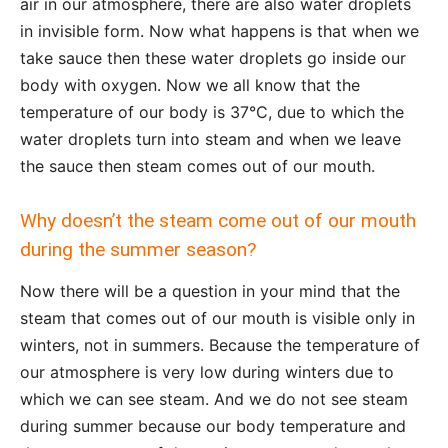
air in our atmosphere, there are also water droplets
in invisible form. Now what happens is that when we
take sauce then these water droplets go inside our
body with oxygen. Now we all know that the
temperature of our body is 37°C, due to which the
water droplets turn into steam and when we leave
the sauce then steam comes out of our mouth.
Why doesn’t the steam come out of our mouth
during the summer season?
Now there will be a question in your mind that the
steam that comes out of our mouth is visible only in
winters, not in summers. Because the temperature of
our atmosphere is very low during winters due to
which we can see steam. And we do not see steam
during summer because our body temperature and