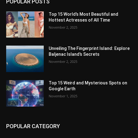
POPULAR POSTS
Top 15 World’s Most Beautiful and
Hottest Actresses of All Time
November 2, 2025
Unveiling The Fingerprint Island: Explore
Baljenac Island’s Secrets
November 2, 2025
Top 15 Weird and Mysterious Spots on
Google Earth
November 1, 2025
POPULAR CATEGORY