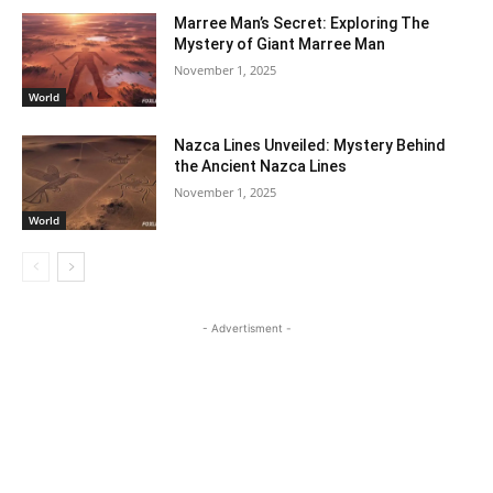
Marree Man’s Secret: Exploring The
Mystery of Giant Marree Man
November 1, 2025
World
Nazca Lines Unveiled: Mystery Behind
the Ancient Nazca Lines
November 1, 2025
World
- Advertisment -