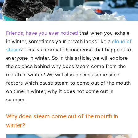
Friends, have you ever noticed
that when you exhale
in winter, sometimes your breath looks like a
cloud of
steam
? This is a normal phenomenon that happens to
everyone in winter. So in this article, we will explore
the science behind why does steam come from the
mouth in winter? We will also discuss some such
factors which cause steam to come out of the mouth
on time in winter, why it does not come out in
summer.
Why does steam come out of the mouth in
winter?