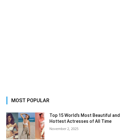
MOST POPULAR
Top 15 World’s Most Beautiful and
Hottest Actresses of All Time
November 2, 2025