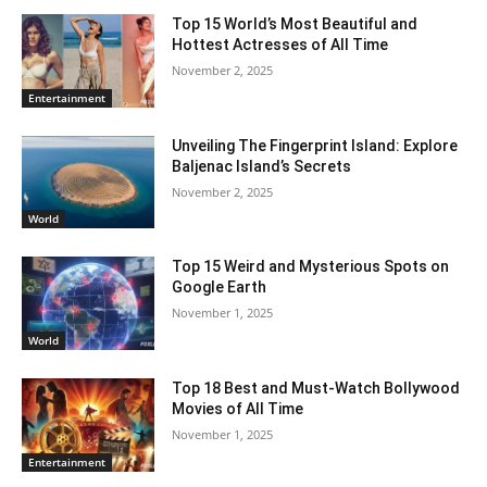
Top 15 World’s Most Beautiful and
Hottest Actresses of All Time
November 2, 2025
Entertainment
Unveiling The Fingerprint Island: Explore
Baljenac Island’s Secrets
November 2, 2025
World
Top 15 Weird and Mysterious Spots on
Google Earth
November 1, 2025
World
Top 18 Best and Must-Watch Bollywood
Movies of All Time
November 1, 2025
Entertainment