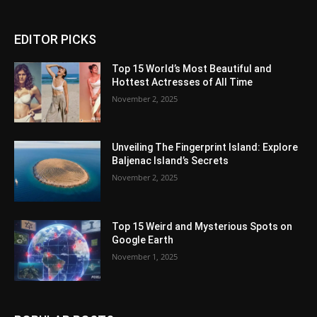
EDITOR PICKS
Top 15 World’s Most Beautiful and
Hottest Actresses of All Time
November 2, 2025
Unveiling The Fingerprint Island: Explore
Baljenac Island’s Secrets
November 2, 2025
Top 15 Weird and Mysterious Spots on
Google Earth
November 1, 2025