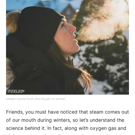
steam come from the mouth in winter
Friends, you must have noticed that steam comes out
of our mouth during winters, so let’s understand the
science behind it. In fact, along with oxygen gas and