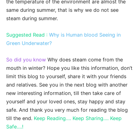
the temperature of the environment are almost the
same during summer, that is why we do not see
steam during summer.
Suggested Read :
Why is Human blood Seeing in
Green Underwater?
So did you know
Why does steam come from the
mouth in winter? Hope you like this information, don’t
limit this blog to yourself, share it with your friends
and relatives. See you in the next blog with another
new interesting information, till then take care of
yourself and your loved ones, stay happy and stay
safe. And thank you very much for reading the blog
till the end.
Keep Reading…. Keep Sharing…. Keep
Safe….!