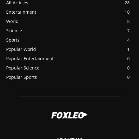
All Articles
28
Entertainment
10
World
8
Science
7
Sports
4
Popular World
1
Popular Entertainment
0
Popular Science
0
Popular Sports
0