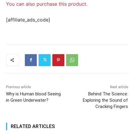
You can also purchase this product.
[affiliate_ads_code]
Previous article
Next article
Why is Human blood Seeing
Behind The Science:
in Green Underwater?
Exploring the Sound of
Cracking Fingers
RELATED ARTICLES