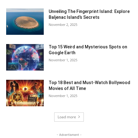
Unveiling The Fingerprint Island: Explore
Baljenac Island’s Secrets
November 2, 2025
Top 15 Weird and Mysterious Spots on
Google Earth
November 1, 2025
Top 18 Best and Must-Watch Bollywood
Movies of All Time
November 1, 2025
Load more
- Advertisment -